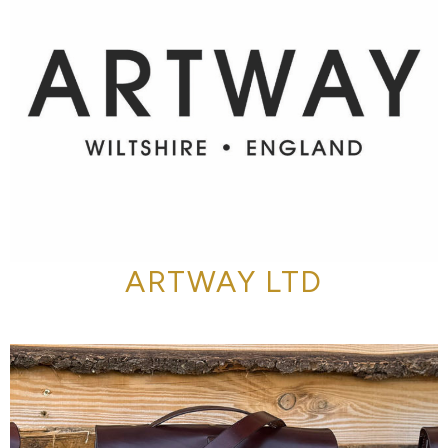
ARTWAY LTD