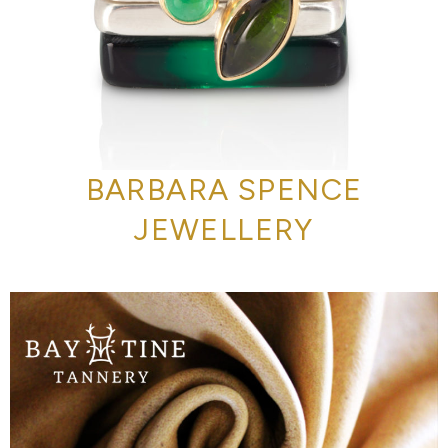
BARBARA SPENCE
JEWELLERY