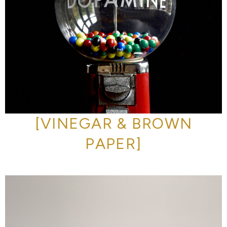
[VINEGAR & BROWN
PAPER]