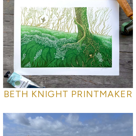
BETH KNIGHT PRINTMAKER