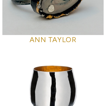
ANN TAYLOR