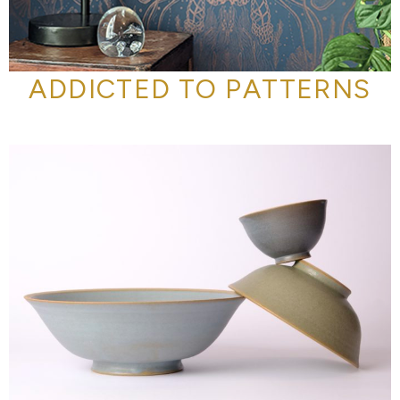
ADDICTED TO PATTERNS