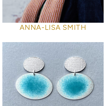
ANNA-LISA SMITH