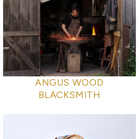
ANGUS WOOD
BLACKSMITH