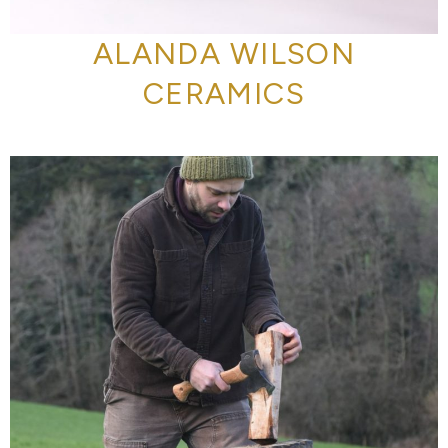
ALANDA WILSON
CERAMICS