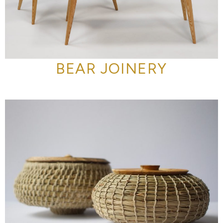
BEAR JOINERY