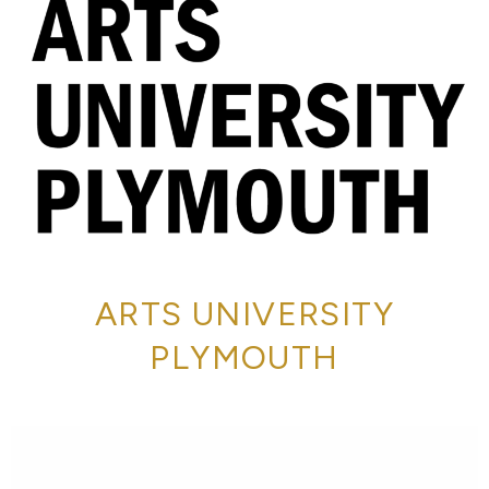
ARTS UNIVERSITY
PLYMOUTH