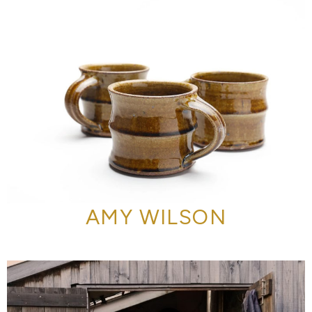
AMY WILSON