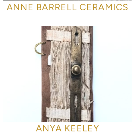
ANNE BARRELL CERAMICS
ANYA KEELEY