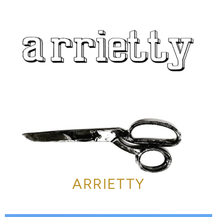
ARRIETTY