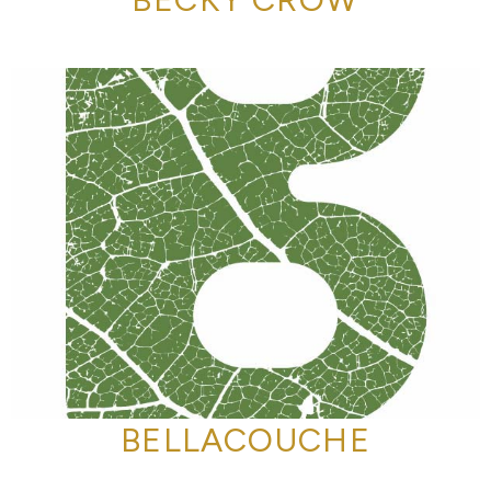
BELLACOUCHE