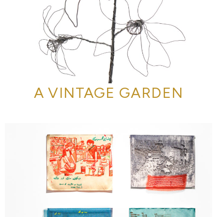
A VINTAGE GARDEN