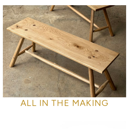
ALL IN THE MAKING