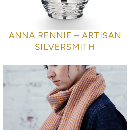
ANNA RENNIE – ARTISAN
SILVERSMITH