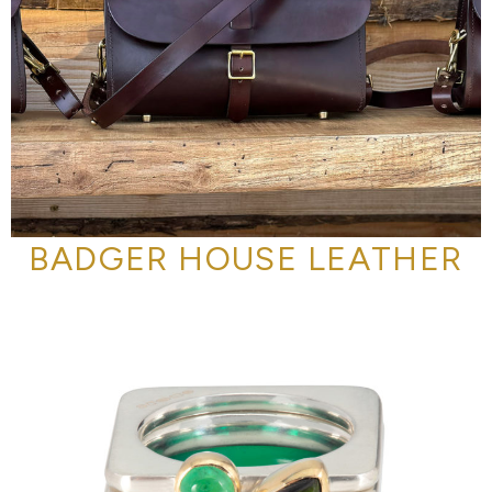
BADGER HOUSE LEATHER