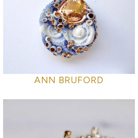
ANN BRUFORD