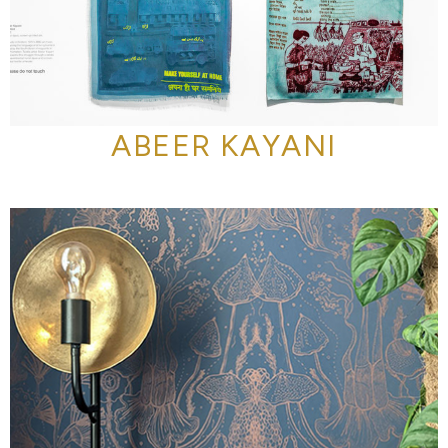
ABEER KAYANI