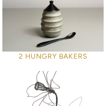
2 HUNGRY BAKERS