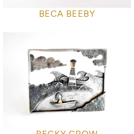
BECA BEEBY
BECKY CROW