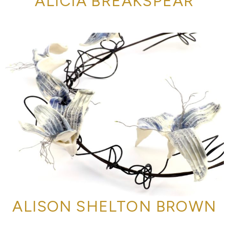
ALICIA BREAKSPEAR
ALISON SHELTON BROWN