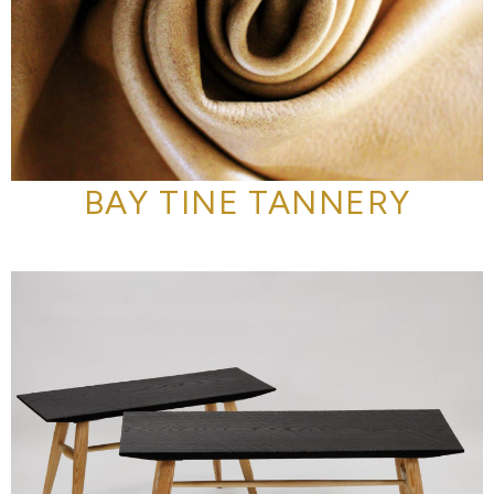
BAY TINE TANNERY