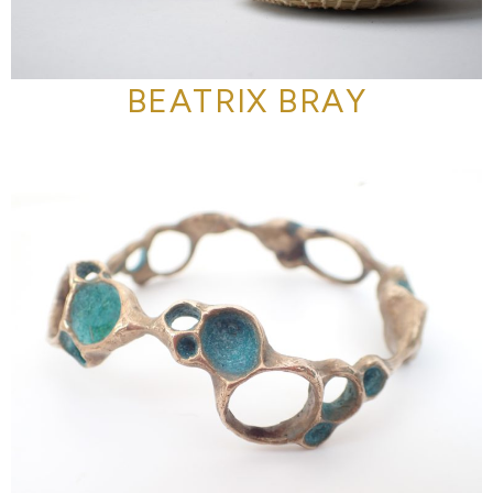
BEATRIX BRAY