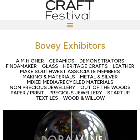
Bovey Exhibitors
AIM HIGHER
CERAMICS
DEMONSTRATORS
FINDAMAKER
GLASS
HERITAGE CRAFTS
LEATHER
MAKE SOUTHWEST ASSOCIATE MEMBERS
MAKING & MATERIALS
METAL & SILVER
MIXED MEDIA/RECYCLED MATERIALS
NON PRECIOUS JEWELLERY
OUT OF THE WOODS
PAPER / PRINT
PRECIOUS JEWELLERY
STARTUP
TEXTILES
WOOD & WILLOW