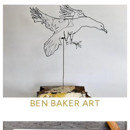
BEN BAKER ART