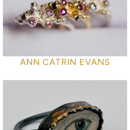
ANN CATRIN EVANS