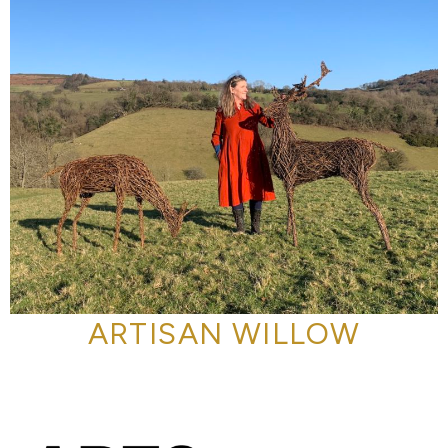
ARTISAN WILLOW