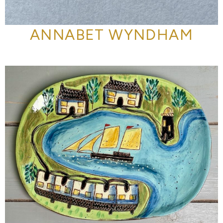
ANNABET WYNDHAM