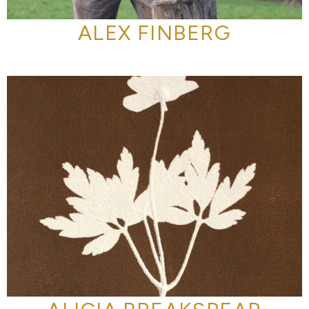
ALEX FINBERG