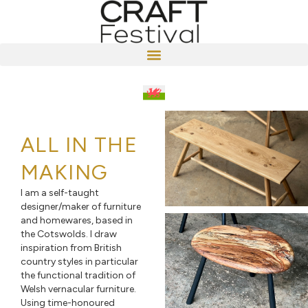
ALL IN THE
MAKING
I am a self-taught
designer/maker of furniture
and homewares, based in
the Cotswolds. I draw
inspiration from British
country styles in particular
the functional tradition of
Welsh vernacular furniture.
Using time-honoured