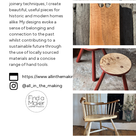
joinery techniques, I create
beautiful, useful pieces for
historic and modern homes
alike. My designs evoke a
sense of belonging and
connection to the past
whilst contributing to a
sustainable future through
the use of locally sourced
materials and a concise
range of hand tools.
https://www.allinthemaking.co.uk
@all_in_the_making