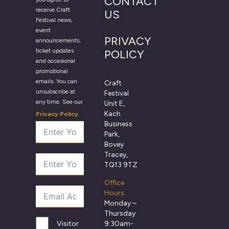
CONTACT
receive Craft
US
Festival news,
event
PRIVACY
announcements,
ticket updates
POLICY
and occasional
promotional
emails. You can
Craft
unsubscribe at
Festival
any time. See our
Unit E,
Kach
Privacy Policy
.
Business
Park,
Bovey
Tracey,
TQ13 9TZ
Office
Hours:
Monday –
Thursday
9:30am-
Visitor