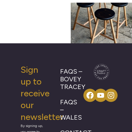
Sign
FAQS –
BOVEY
up to
TRACEY
receive
FAQS
our
–
newsletter
WALES
By signing up,
you agree to