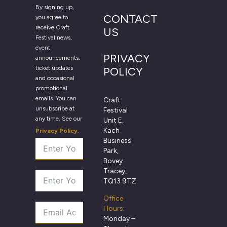
By signing up,
CONTACT
you agree to
receive Craft
US
Festival news,
event
PRIVACY
announcements,
ticket updates
POLICY
and occasional
promotional
emails. You can
Craft
unsubscribe at
Festival
any time. See our
Unit E,
Kach
Privacy Policy
.
Business
Park,
Bovey
Tracey,
TQ13 9TZ
Office
Hours:
Monday –