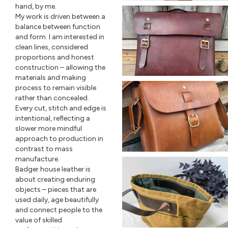
hand, by me.
My work is driven between a
balance between function
and form. I am interested in
clean lines, considered
proportions and honest
construction – allowing the
materials and making
process to remain visible
rather than concealed.
Every cut, stitch and edge is
intentional, reflecting a
slower more mindful
approach to production in
contrast to mass
manufacture.
Badger house leather is
about creating enduring
objects – pieces that are
used daily, age beautifully
and connect people to the
value of skilled