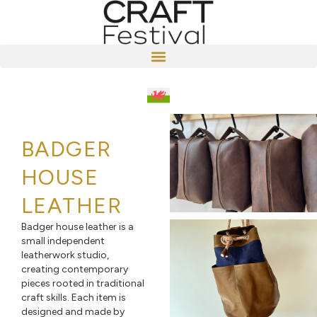
BADGER
HOUSE
LEATHER
Badger house leather is a
small independent
leatherwork studio,
creating contemporary
pieces rooted in traditional
craft skills. Each item is
designed and made by