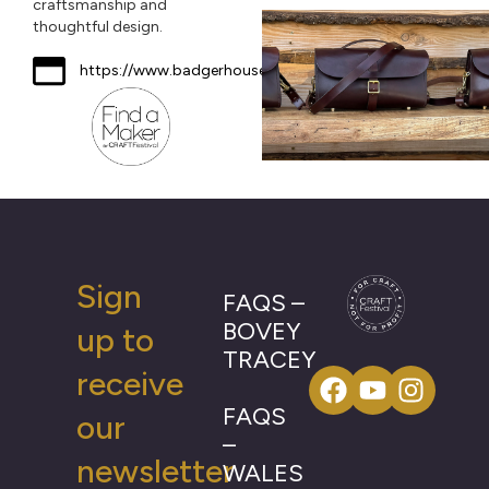
craftsmanship and
thoughtful design.
https://www.badgerhouseleather.co.uk
Sign
FAQS –
BOVEY
up to
TRACEY
receive
FAQS
our
–
newsletter
WALES