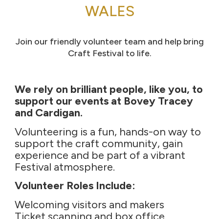
WALES
Join our friendly volunteer team and help bring
Craft Festival to life.
We rely on brilliant people, like you, to
support our events at Bovey Tracey
and Cardigan.
Volunteering is a fun, hands-on way to
support the craft community, gain
experience and be part of a vibrant
Festival atmosphere.
Volunteer Roles Include:
Welcoming visitors and makers
Ticket scanning and box office