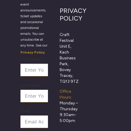
event
PRIVACY
announcements,
ticket updates
POLICY
and occasional
promotional
emails. You can
Craft
unsubscribe at
Festival
any time. See our
Unit E,
Kach
Privacy Policy
.
Business
First Name
Park,
Bovey
Tracey,
TQ13 9TZ
Last Name
Office
Hours:
Monday –
Thursday
Email
9:30am-
5:00pm