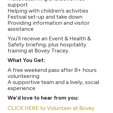
support
Helping with children’s activities
Festival set-up and take down
Providing information and visitor
assistance
You’ll receive an Event & Health &
Safety briefing, plus hospitality
training at Bovey Tracey.
What You Get:
A free weekend pass after 8+ hours
volunteering
A supportive team and a lively, social
experience
We’d love to hear from you:
CLICK HERE to Volunteer at Bovey