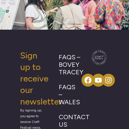
Sign
FAQS –
BOVEY
up to
TRACEY
receive
FAQS
our
–
newsletter
WALES
By signing up,
CONTACT
you agree to
receive Craft
US
Festival news,