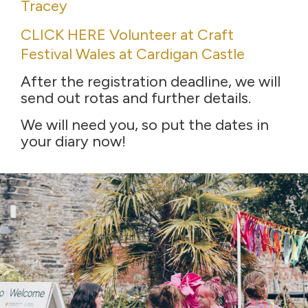
Tracey
CLICK HERE Volunteer at Craft
Festival Wales at Cardigan Castle
After the registration deadline, we will
send out rotas and further details.
We will need you, so put the dates in
your diary now!