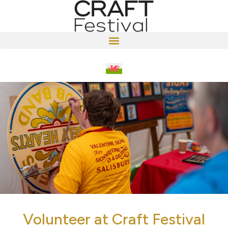
Volunteer at Craft Festival