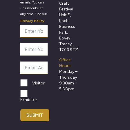
emails. You can
Craft
unsubscribe at
Festival
any time. See our
Unit E,
Kach
Privacy Policy
.
Business
Park,
Bovey
Tracey,
TQ13 9TZ
Office
Hours:
Monday –
Thursday
9:30am-
Visitor
5:00pm
Exhibitor
SUBMIT