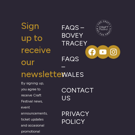
Sign
FAQS –
BOVEY
up to
TRACEY
receive
FAQS
our
–
newsletter
WALES
By signing up,
CONTACT
you agree to
receive Craft
US
Festival news,
event
PRIVACY
announcements,
ticket updates
POLICY
and occasional
promotional