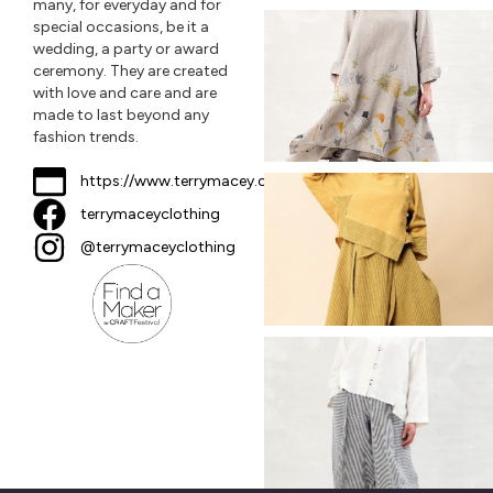
many, for everyday and for
special occasions, be it a
wedding, a party or award
ceremony. They are created
with love and care and are
made to last beyond any
fashion trends.
https://www.terrymacey.com
terrymaceyclothing
@terrymaceyclothing