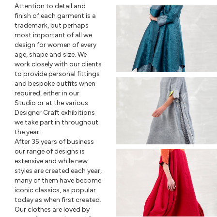
Attention to detail and
finish of each garment is a
trademark, but perhaps
most important of all we
design for women of every
age, shape and size. We
work closely with our clients
to provide personal fittings
and bespoke outfits when
required, either in our
Studio or at the various
Designer Craft exhibitions
we take part in throughout
the year.
After 35 years of business
our range of designs is
extensive and while new
styles are created each year,
many of them have become
iconic classics, as popular
today as when first created.
Our clothes are loved by