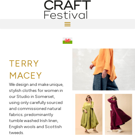
TERRY
MACEY
We design and make unique,
stylish clothes for women in
our Studio in Somerset,
using only carefully sourced
and commissioned natural
fabrics; predominantly
tumble washed Irish linen,
English wools and Scottish
tweeds.