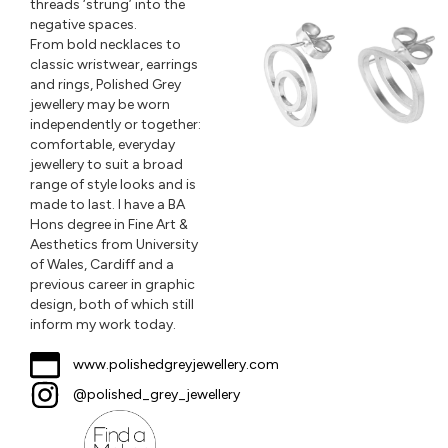
threads ‘strung’ into the
negative spaces.
From bold necklaces to
classic wristwear, earrings
and rings, Polished Grey
jewellery may be worn
independently or together:
comfortable, everyday
jewellery to suit a broad
range of style looks and is
made to last. I have a BA
Hons degree in Fine Art &
Aesthetics from University
of Wales, Cardiff and a
previous career in graphic
design, both of which still
inform my work today.
www.polishedgreyjewellery.com
@polished_grey_jewellery