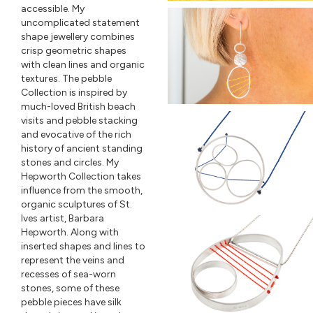
accessible. My
uncomplicated statement
shape jewellery combines
crisp geometric shapes
with clean lines and organic
textures. The pebble
Collection is inspired by
much-loved British beach
visits and pebble stacking
and evocative of the rich
history of ancient standing
stones and circles. My
Hepworth Collection takes
influence from the smooth,
organic sculptures of St.
Ives artist, Barbara
Hepworth. Along with
inserted shapes and lines to
represent the veins and
recesses of sea-worn
stones, some of these
pebble pieces have silk