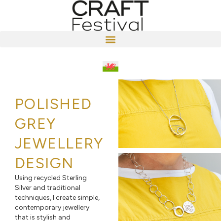
POLISHED
GREY
JEWELLERY
DESIGN
Using recycled Sterling
Silver and traditional
techniques, I create simple,
contemporary jewellery
that is stylish and