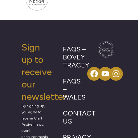
Sign
FAQS –
BOVEY
up to
TRACEY
receive
FAQS
our
–
newsletter
WALES
By signing up,
CONTACT
you agree to
receive Craft
US
Festival news,
event
PRIVACY
announcements,