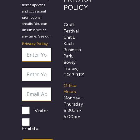
ticket updates
POLICY
and occasional
promotional
emails. You can
Craft
unsubscribe at
Festival
any time. See our
Unit E,
Kach
Privacy Policy
.
Business
Park,
Bovey
Tracey,
TQ13 9TZ
Office
Hours:
Monday –
Thursday
9:30am-
Visitor
5:00pm
Exhibitor