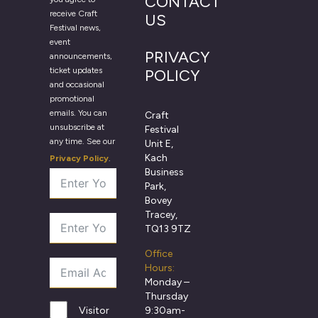
CONTACT
receive Craft
US
Festival news,
event
PRIVACY
announcements,
ticket updates
POLICY
and occasional
promotional
emails. You can
Craft
unsubscribe at
Festival
any time. See our
Unit E,
Kach
Privacy Policy
.
Business
Park,
Bovey
Tracey,
TQ13 9TZ
Office
Hours:
Monday –
Thursday
9:30am-
Visitor