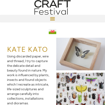
KATE KATO
Using discarded paper, wire
and thread, I try to capture
the delicate detail and
beauty found in nature. My
work is influenced by plants,
insects and found objects
which I recreate as intricate,
life-sized sculptures and
arrange carefully into
collections, installations
and dioramas.