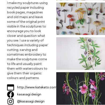
I make my sculptures using
recycled paper including
book pages, magazines
and old maps and leave
some of the original print
visible in the sculptures to
encourage you to look
closer and question what
you see. I use a variety of
techniques including paper
cutting, carving and
sometimes embroidery to
make the sculptures come
to life and usually paint
them with watercolours to
give them their organic
colours and patterns.
http://www.katekato.com
kasasagi.design
@kasasagi.design