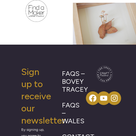
Sign
FAQS –
BOVEY
up to
TRACEY
receive
FAQS
our
–
newsletter
WALES
By signing up,
you agree to