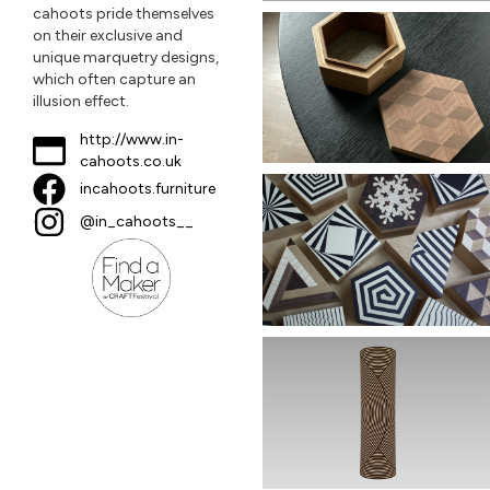
cahoots pride themselves
on their exclusive and
unique marquetry designs,
which often capture an
illusion effect.
http://www.in-
cahoots.co.uk
incahoots.furniture
@in_cahoots__