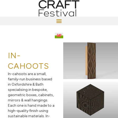
IN-
CAHOOTS
In-cahoots are a small,
family-run business based
in Oxfordshire & Bath
specialising in bespoke,
geometric boxes, cabinets,
mirrors & wall hangings.
Each one is hand made to a
high-quality finish using
sustainable materials. In-