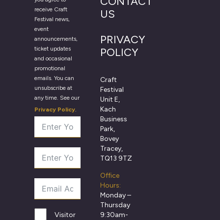
CONTACT
receive Craft
US
Festival news,
event
PRIVACY
announcements,
ticket updates
POLICY
and occasional
promotional
emails. You can
Craft
unsubscribe at
Festival
any time. See our
Unit E,
Kach
Privacy Policy
.
Business
Park,
Bovey
Tracey,
TQ13 9TZ
Office
Hours:
Monday –
Thursday
9:30am-
Visitor