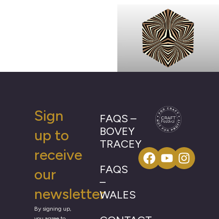
Sign
FAQS –
BOVEY
up to
TRACEY
receive
FAQS
our
–
newsletter
WALES
By signing up,
you agree to