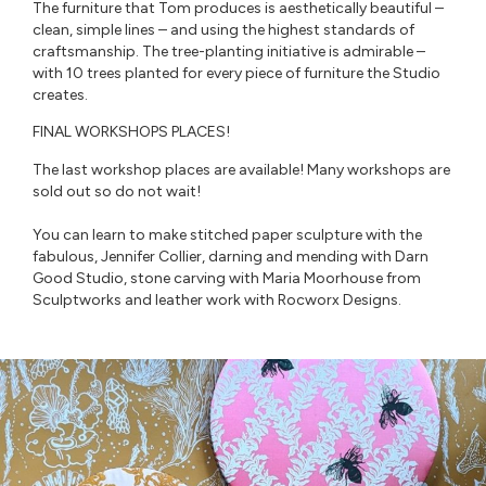
The furniture that Tom produces is aesthetically beautiful –
clean, simple lines – and using the highest standards of
craftsmanship. The tree-planting initiative is admirable –
with 10 trees planted for every piece of furniture the Studio
creates.⁠
FINAL WORKSHOPS PLACES!
The last workshop places are available! Many workshops are
sold out so do not wait!
You can learn to make stitched paper sculpture with the
fabulous, Jennifer Collier, darning and mending with Darn
Good Studio, stone carving with Maria Moorhouse from
Sculptworks and leather work with Rocworx Designs.