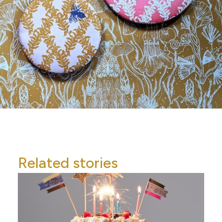
Related stories