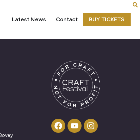
Latest News
Contact
BUY TICKETS
 Bovey