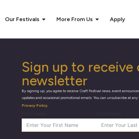
Our Festivals
More From Us
Apply
Sign up to receive 
newsletter
By signing up, you agree to receive Craft Festival news, event announce
updates and occasional promotional emails. You can unsubscribe at any 
Privacy Policy
.
First Name
Last Name