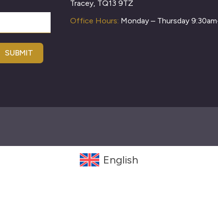
Tracey, TQ13 9TZ
Office Hours:
Monday – Thursday 9:30a
SUBMIT
English