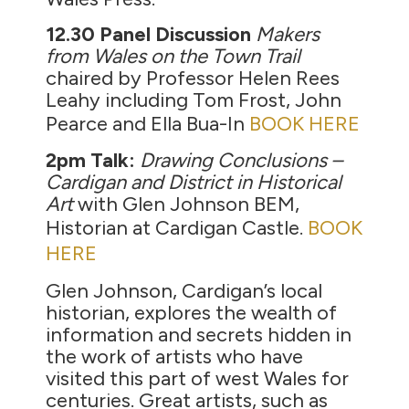
12.30 Panel Discussion
Makers
from Wales on the Town Trail
chaired by Professor Helen Rees
Leahy including Tom Frost, John
Pearce and Ella Bua-In
BOOK HERE
2pm Talk:
Drawing Conclusions –
Cardigan and District in Historical
Art
with Glen Johnson BEM,
Historian at Cardigan Castle.
BOOK
HERE
Glen Johnson, Cardigan’s local
historian, explores the wealth of
information and secrets hidden in
the work of artists who have
visited this part of west Wales for
centuries. Great artists, such as