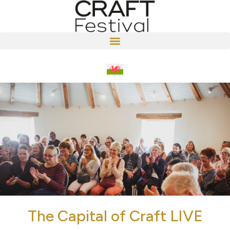
The Capital of Craft LIVE