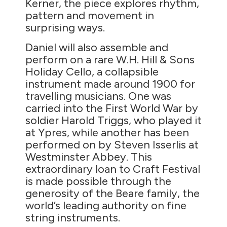
Kerner, the piece explores rhythm,
pattern and movement in
surprising ways.
Daniel will also assemble and
perform on a rare W.H. Hill & Sons
Holiday Cello, a collapsible
instrument made around 1900 for
travelling musicians. One was
carried into the First World War by
soldier Harold Triggs, who played it
at Ypres, while another has been
performed on by Steven Isserlis at
Westminster Abbey. This
extraordinary loan to Craft Festival
is made possible through the
generosity of the Beare family, the
world’s leading authority on fine
string instruments.