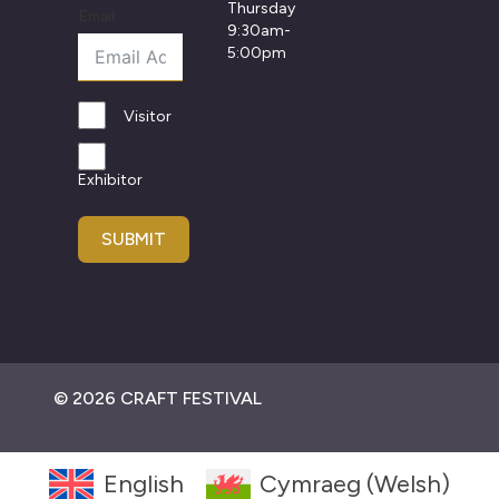
Thursday
Email
9:30am-
5:00pm
Visitor
Exhibitor
SUBMIT
© 2026 CRAFT FESTIVAL
English
Cymraeg
(
Welsh
)