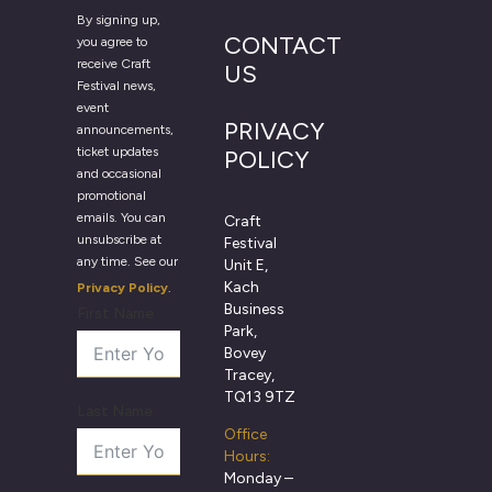
By signing up,
CONTACT
you agree to
receive Craft
US
Festival news,
event
PRIVACY
announcements,
ticket updates
POLICY
and occasional
promotional
emails. You can
Craft
unsubscribe at
Festival
any time. See our
Unit E,
Kach
Privacy Policy
.
Business
First Name
Park,
Bovey
Tracey,
TQ13 9TZ
Last Name
Office
Hours:
Monday –