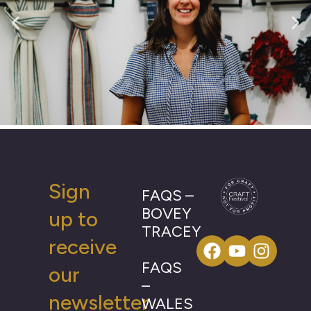
Sign
FAQS –
BOVEY
up to
TRACEY
receive
FAQS
our
–
newsletter
WALES