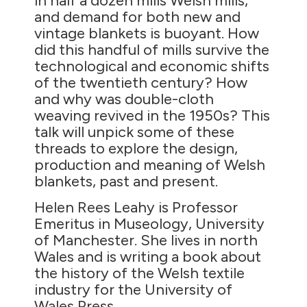
in half a dozen mills Welsh mills,
and demand for both new and
vintage blankets is buoyant. How
did this handful of mills survive the
technological and economic shifts
of the twentieth century? How
and why was double-cloth
weaving revived in the 1950s? This
talk will unpick some of these
threads to explore the design,
production and meaning of Welsh
blankets, past and present.
Helen Rees Leahy is Professor
Emeritus in Museology, University
of Manchester. She lives in north
Wales and is writing a book about
the history of the Welsh textile
industry for the University of
Wales Press.