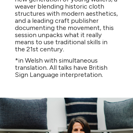
weaver blending historic cloth
structures with modern aesthetics,
and a leading craft publisher
documenting the movement, this
session unpacks what it really
means to use traditional skills in
the 21st century.
*in Welsh with simultaneous
translation. All talks have British
Sign Language interpretation.