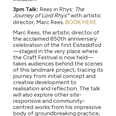
3pm Talk:
Rees in Rhys:
The
Journey of Lord Rhys
*
with artistic
director, Marc Rees.
BOOK HERE
Marc Rees, the artistic director of
the acclaimed 850th anniversary
celebration of the first Eisteddfod
—staged in the very place where
the Craft Festival is now held—
takes audiences behind the scenes
of this landmark project, tracing its
journey from initial concept and
creative development to
realisation and reflection. The talk
will also explore other site-
responsive and community-
centred works from his impressive
body of groundbreaking practice,