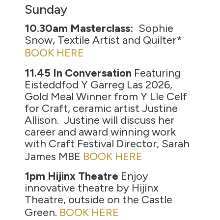
Sunday
10.30am Masterclass:
Sophie
Snow, Textile Artist and Quilter*
BOOK HERE
11.45 In Conversation
Featuring
Eisteddfod Y Garreg Las 2026,
Gold Meal Winner from Y Lle Celf
for Craft, ceramic artist Justine
Allison. Justine will discuss her
career and award winning work
with Craft Festival Director, Sarah
James MBE
BOOK HERE
1pm Hijinx Theatre
Enjoy
innovative theatre by Hijinx
Theatre, outside on the Castle
Green.
BOOK HERE