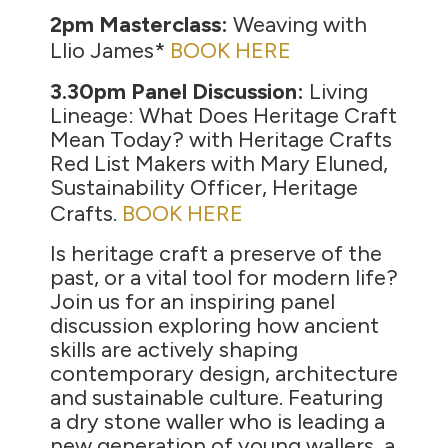
2pm Masterclass:
Weaving with
Llio James*
BOOK HERE
3.30pm Panel Discussion:
Living
Lineage: What Does Heritage Craft
Mean Today? with Heritage Crafts
Red List Makers with Mary Eluned,
Sustainability Officer, Heritage
Crafts.
BOOK HERE
Is heritage craft a preserve of the
past, or a vital tool for modern life?
Join us for an inspiring panel
discussion exploring how ancient
skills are actively shaping
contemporary design, architecture
and sustainable culture. Featuring
a dry stone waller who is leading a
new generation of young wallers, a