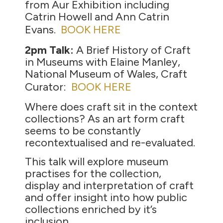
from Aur Exhibition including
Catrin Howell and Ann Catrin
Evans.
BOOK HERE
2pm Talk:
A Brief History of Craft
in Museums with Elaine Manley,
National Museum of Wales, Craft
Curator:
BOOK HERE
Where does craft sit in the context
collections? As an art form craft
seems to be constantly
recontextualised and re-evaluated.
This talk will explore museum
practises for the collection,
display and interpretation of craft
and offer insight into how public
collections enriched by it’s
inclusion.