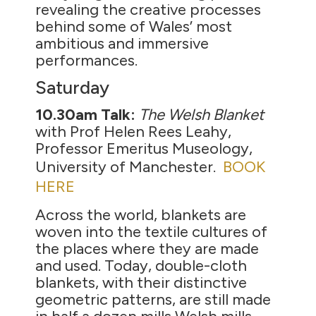
revealing the creative processes
behind some of Wales’ most
ambitious and immersive
performances.
Saturday
10.30am Talk:
The Welsh Blanket
with Prof Helen Rees Leahy,
Professor Emeritus Museology,
University of Manchester.
BOOK
HERE
Across the world, blankets are
woven into the textile cultures of
the places where they are made
and used. Today, double-cloth
blankets, with their distinctive
geometric patterns, are still made