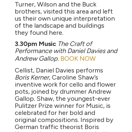
Turner, Wilson and the Buck
brothers, visited this area and left
us their own unique interpretation
of the landscape and buildings
they found here.
3.30pm
Music
The Craft of
Performance with Daniel Davies and
Andrew Gallop.
BOOK NOW
Cellist, Daniel Davies performs
Boris Kerner
, Caroline Shaw’s
inventive work for cello and flower
pots, joined by drummer Andrew
Gallop. Shaw, the youngest-ever
Pulitzer Prize winner for Music, is
celebrated for her bold and
original compositions. Inspired by
German traffic theorist Boris