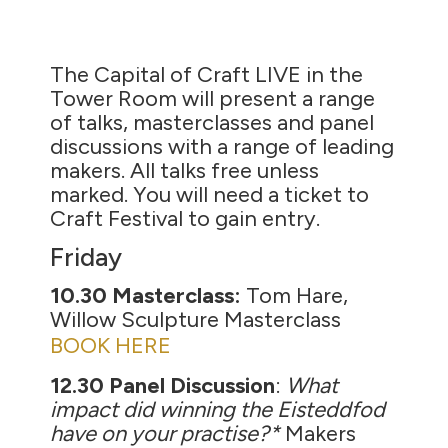
The Capital of Craft LIVE in the
Tower Room will present a range
of talks, masterclasses and panel
discussions with a range of leading
makers. All talks free unless
marked. You will need a ticket to
Craft Festival to gain entry.
Friday
10.30 Masterclass:
Tom Hare,
Willow Sculpture Masterclass
BOOK HERE
12.30 Panel Discussion
:
What
impact did winning the Eisteddfod
have on your practise?*
Makers