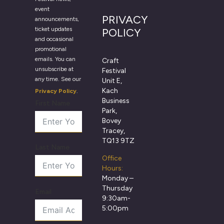
event
PRIVACY
announcements,
ticket updates
POLICY
and occasional
promotional
emails. You can
Craft
unsubscribe at
Festival
any time. See our
Unit E,
Kach
Privacy Policy
.
Business
First Name
Park,
Bovey
Tracey,
TQ13 9TZ
Last Name
Office
Hours:
Monday –
Thursday
Email
9:30am-
5:00pm