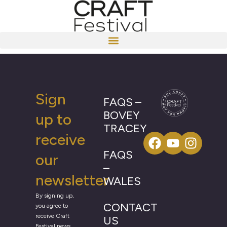
Sign
FAQS –
BOVEY
up to
TRACEY
receive
FAQS
our
–
newsletter
WALES
By signing up,
CONTACT
you agree to
receive Craft
US
Festival news,