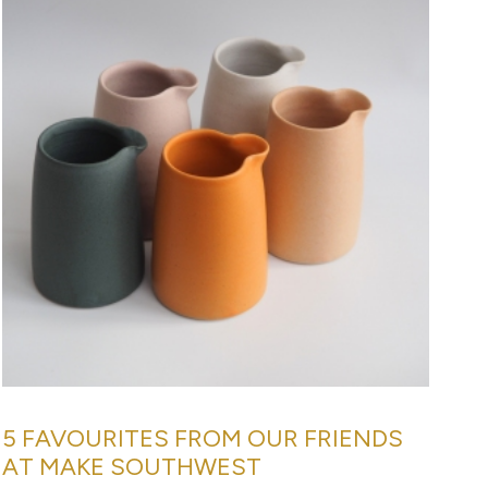
5 FAVOURITES FROM OUR FRIENDS
AT MAKE SOUTHWEST