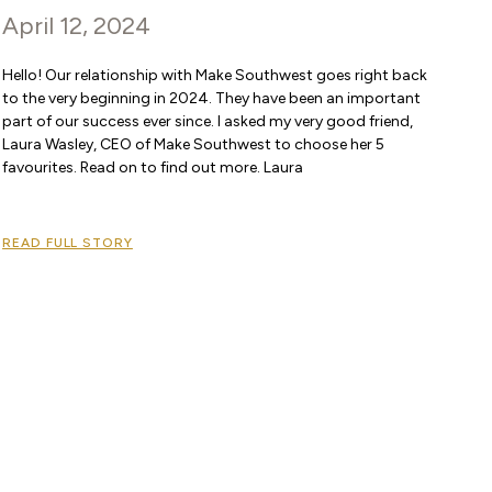
April 12, 2024
Hello! Our relationship with Make Southwest goes right back
to the very beginning in 2024. They have been an important
part of our success ever since. I asked my very good friend,
Laura Wasley, CEO of Make Southwest to choose her 5
favourites. Read on to find out more. Laura
READ FULL STORY