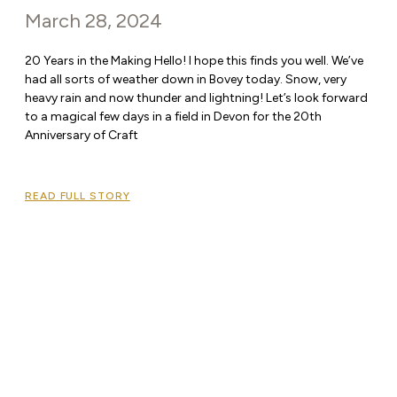
March 28, 2024
20 Years in the Making Hello! I hope this finds you well. We’ve
had all sorts of weather down in Bovey today. Snow, very
heavy rain and now thunder and lightning! Let’s look forward
to a magical few days in a field in Devon for the 20th
Anniversary of Craft
READ FULL STORY