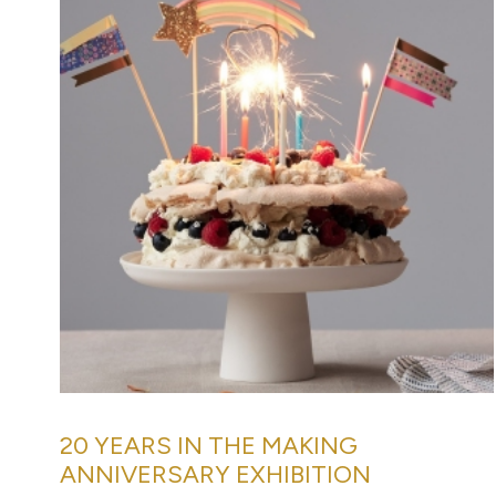
20 YEARS IN THE MAKING
ANNIVERSARY EXHIBITION