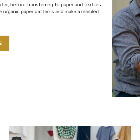
er, before transferring to paper and textiles.
te organic paper patterns and make a marbled
S