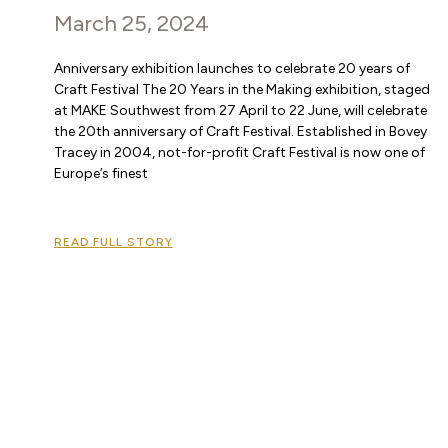
March 25, 2024
Anniversary exhibition launches to celebrate 20 years of
Craft Festival The 20 Years in the Making exhibition, staged
at MAKE Southwest from 27 April to 22 June, will celebrate
the 20th anniversary of Craft Festival. Established in Bovey
Tracey in 2004, not-for-profit Craft Festival is now one of
Europe’s finest
READ FULL STORY