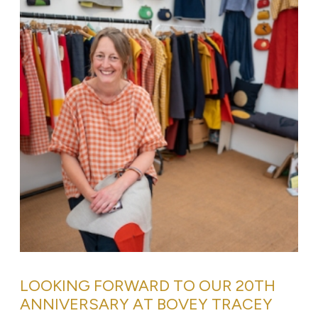
LOOKING FORWARD TO OUR 20TH
ANNIVERSARY AT BOVEY TRACEY