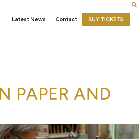
Latest News
Contact
BUY TICKETS
N PAPER AND