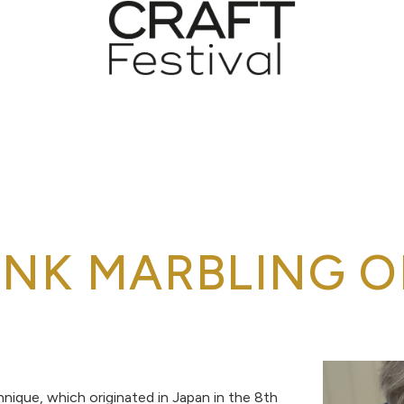
INK MARBLING O
hnique, which originated in Japan in the 8th