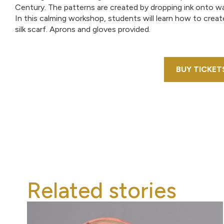
Century. The patterns are created by dropping ink onto wat
In this calming workshop, students will learn how to crea
silk scarf. Aprons and gloves provided.
BUY TICKET
Related stories