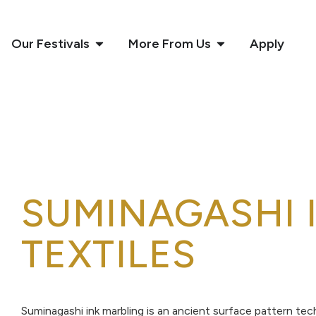
Our Festivals
More From Us
Apply
SUMINAGASHI 
TEXTILES
Suminagashi ink marbling is an ancient surface pattern tec