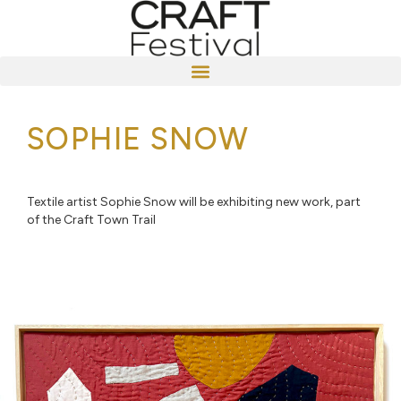
SOPHIE SNOW
Textile artist Sophie Snow will be exhibiting new work, part
of the Craft Town Trail