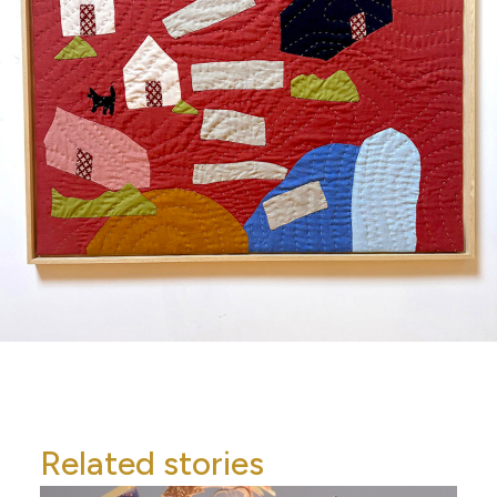
Related stories