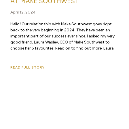
AT MAKE SOUTHWEST
April 12, 2024
Hello! Our relationship with Make Southwest goes right
back to the very beginning in 2024. They have been an
important part of our success ever since. I asked my very
good friend, Laura Wasley, CEO of Make Southwest to
choose her 5 favourites. Read on to find out more. Laura
READ FULL STORY