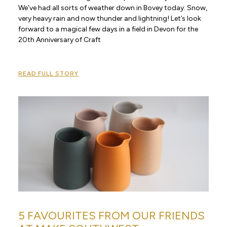
We’ve had all sorts of weather down in Bovey today. Snow,
very heavy rain and now thunder and lightning! Let’s look
forward to a magical few days in a field in Devon for the
20th Anniversary of Craft
READ FULL STORY
5 FAVOURITES FROM OUR FRIENDS