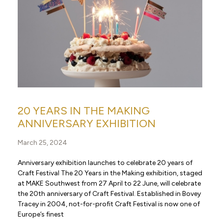
20 YEARS IN THE MAKING
ANNIVERSARY EXHIBITION
March 25, 2024
Anniversary exhibition launches to celebrate 20 years of
Craft Festival The 20 Years in the Making exhibition, staged
at MAKE Southwest from 27 April to 22 June, will celebrate
the 20th anniversary of Craft Festival. Established in Bovey
Tracey in 2004, not-for-profit Craft Festival is now one of
Europe’s finest