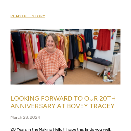
READ FULL STORY
LOOKING FORWARD TO OUR 20TH
ANNIVERSARY AT BOVEY TRACEY
March 28, 2024
20 Years in the Making Hello! I hope this finds you well.