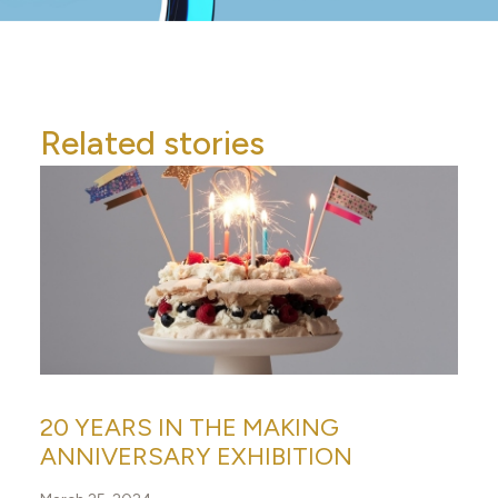
Related stories
20 YEARS IN THE MAKING
ANNIVERSARY EXHIBITION