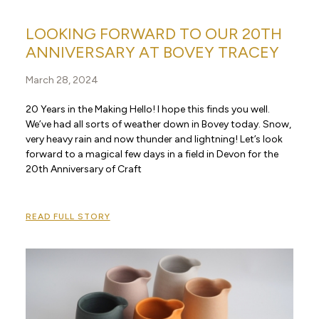
LOOKING FORWARD TO OUR 20TH
ANNIVERSARY AT BOVEY TRACEY
March 28, 2024
20 Years in the Making Hello! I hope this finds you well.
We’ve had all sorts of weather down in Bovey today. Snow,
very heavy rain and now thunder and lightning! Let’s look
forward to a magical few days in a field in Devon for the
20th Anniversary of Craft
READ FULL STORY