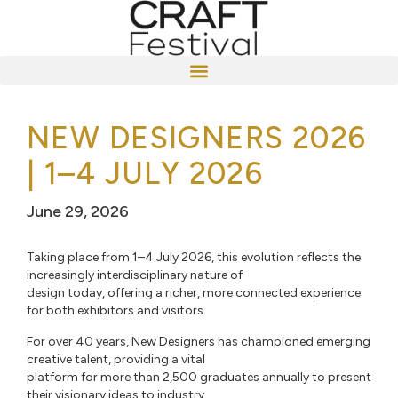
NEW DESIGNERS 2026
| 1–4 JULY 2026
June 29, 2026
Taking place from 1–4 July 2026, this evolution reflects the
increasingly interdisciplinary nature of
design today, offering a richer, more connected experience
for both exhibitors and visitors.
For over 40 years, New Designers has championed emerging
creative talent, providing a vital
platform for more than 2,500 graduates annually to present
their visionary ideas to industry