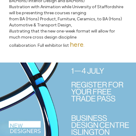
BA(Hons) Interior Design and BA(Hons)
Illustration with Animation while University of Staffordshire
will be presenting three courses ranging
from BA (Hons) Product, Furniture, Ceramics, to BA (Hons)
Automotive & Transport Design,
illustrating that the new one-week format will allow for
much more cross design discipline
here
collaboration. Full exhibitor list
.