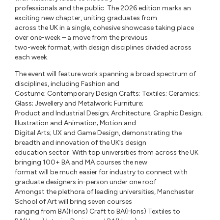
professionals and the public. The 2026 edition marks an
exciting new chapter, uniting graduates from
across the UK in a single, cohesive showcase taking place
over one-week – a move from the previous
two-week format, with design disciplines divided across
each week.
The event will feature work spanning a broad spectrum of
disciplines, including Fashion and
Costume; Contemporary Design Crafts; Textiles; Ceramics;
Glass; Jewellery and Metalwork; Furniture;
Product and Industrial Design; Architecture; Graphic Design;
Illustration and Animation; Motion and
Digital Arts; UX and Game Design, demonstrating the
breadth and innovation of the UK’s design
education sector. With top universities from across the UK
bringing 100+ BA and MA courses the new
format will be much easier for industry to connect with
graduate designers in-person under one roof.
Amongst the plethora of leading universities, Manchester
School of Art will bring seven courses
ranging from BA(Hons) Craft to BA(Hons) Textiles to