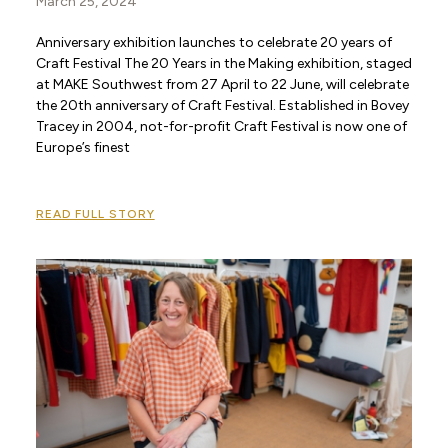
March 25, 2024
Anniversary exhibition launches to celebrate 20 years of
Craft Festival The 20 Years in the Making exhibition, staged
at MAKE Southwest from 27 April to 22 June, will celebrate
the 20th anniversary of Craft Festival. Established in Bovey
Tracey in 2004, not-for-profit Craft Festival is now one of
Europe’s finest
READ FULL STORY