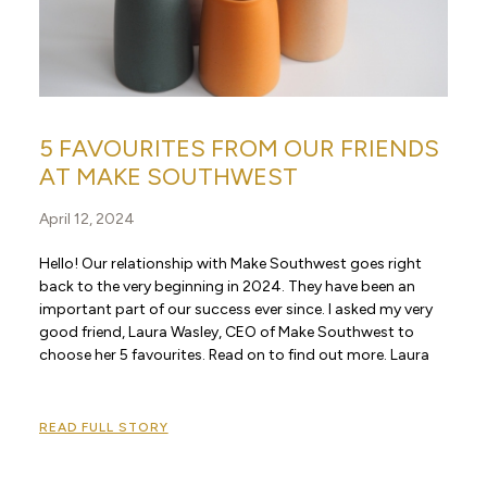
5 FAVOURITES FROM OUR FRIENDS
AT MAKE SOUTHWEST
April 12, 2024
Hello! Our relationship with Make Southwest goes right
back to the very beginning in 2024. They have been an
important part of our success ever since. I asked my very
good friend, Laura Wasley, CEO of Make Southwest to
choose her 5 favourites. Read on to find out more. Laura
READ FULL STORY