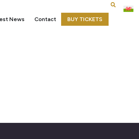
est News
Contact
BUY TICKETS