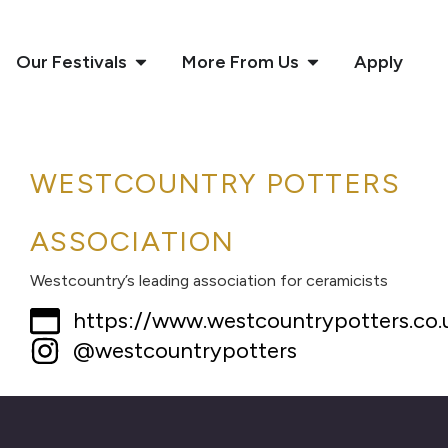
Our Festivals
More From Us
Apply
WESTCOUNTRY POTTERS
ASSOCIATION
Westcountry’s leading association for ceramicists
https://www.westcountrypotters.co.
@westcountrypotters