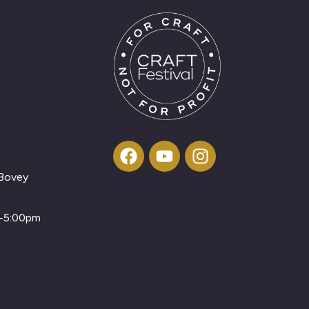
 Bovey
m-5:00pm