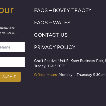
our
FAQS – BOVEY TRACEY
FAQS – WALES
ments, ticket
time. See our
CONTACT US
PRIVACY POLICY
Craft Festival Unit E, Kach Business Park,
Tracey, TQ13 9TZ
Office Hours:
Monday – Thursday 9:30a
SUBMIT