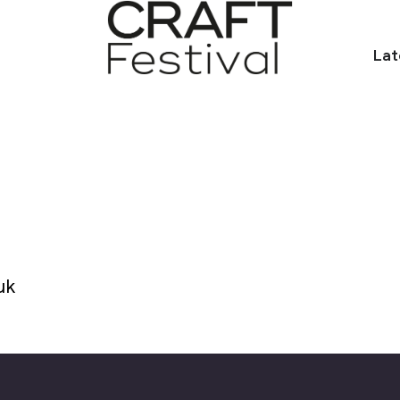
Lat
uk