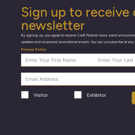
Sign up to receive 
newsletter
By signing up, you agree to receive Craft Festival news, event announce
updates and occasional promotional emails. You can unsubscribe at any 
Privacy Policy
.
Visitor
Exhibitor