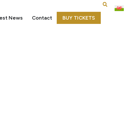
est News
Contact
BUY TICKETS