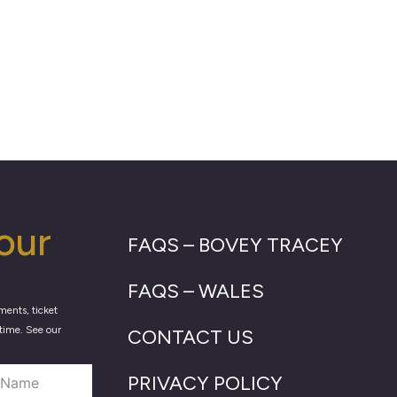
our
FAQS – BOVEY TRACEY
FAQS – WALES
ments, ticket
time. See our
CONTACT US
PRIVACY POLICY