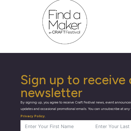
Sign up to receive 
newsletter
By signing up, you agree to receive Craft Festival news, event announce
updates and occasional promotional emails. You can unsubscribe at any 
Privacy Policy
.