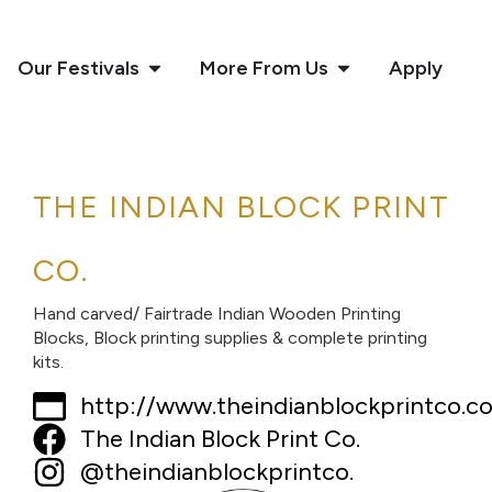
Our Festivals
More From Us
Apply
THE INDIAN BLOCK PRINT
CO.
Hand carved/ Fairtrade Indian Wooden Printing
Blocks, Block printing supplies & complete printing
kits.
http://www.theindianblockprintco.c
The Indian Block Print Co.
@theindianblockprintco.