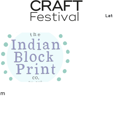
Lat
om