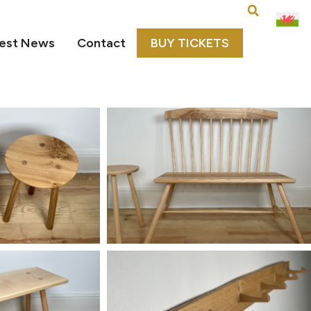
est News
Contact
BUY TICKETS