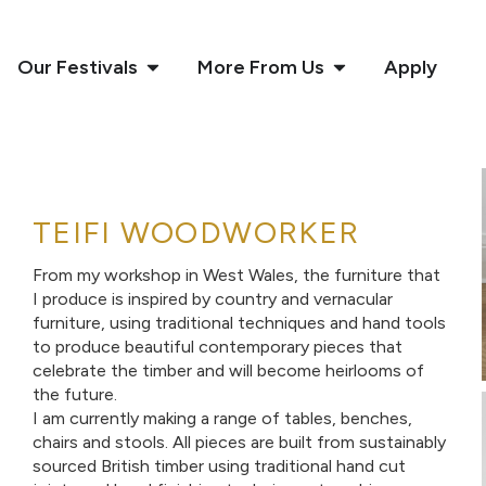
Our Festivals
More From Us
Apply
TEIFI WOODWORKER
From my workshop in West Wales, the furniture that
I produce is inspired by country and vernacular
furniture, using traditional techniques and hand tools
to produce beautiful contemporary pieces that
celebrate the timber and will become heirlooms of
the future.
I am currently making a range of tables, benches,
chairs and stools. All pieces are built from sustainably
sourced British timber using traditional hand cut