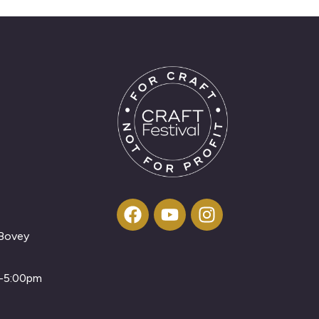
 Bovey
m-5:00pm