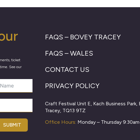
our
FAQS – BOVEY TRACEY
FAQS – WALES
ments, ticket
time. See our
CONTACT US
PRIVACY POLICY
Craft Festival Unit E, Kach Business Park,
Tracey, TQ13 9TZ
Office Hours:
Monday – Thursday 9:30a
SUBMIT