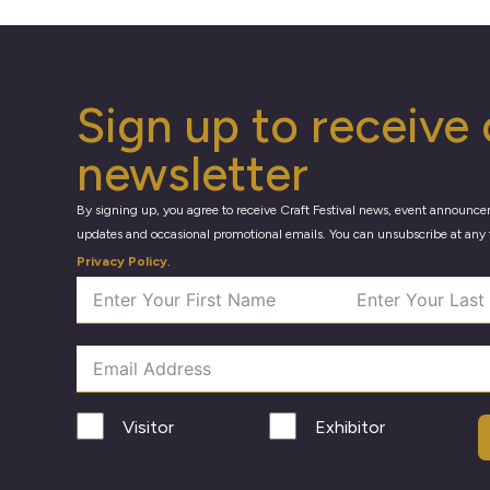
Sign up to receive 
newsletter
By signing up, you agree to receive Craft Festival news, event announce
updates and occasional promotional emails. You can unsubscribe at any 
Privacy Policy
.
Visitor
Exhibitor