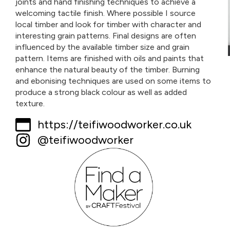
joints and hand finishing techniques to achieve a
welcoming tactile finish. Where possible I source
local timber and look for timber with character and
interesting grain patterns. Final designs are often
influenced by the available timber size and grain
pattern. Items are finished with oils and paints that
enhance the natural beauty of the timber. Burning
and ebonising techniques are used on some items to
produce a strong black colour as well as added
texture.
https://teifiwoodworker.co.uk
@teifiwoodworker