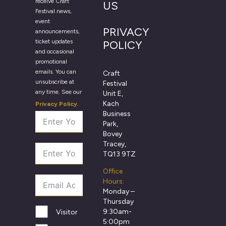
receive Craft
US
Festival news,
event
PRIVACY
announcements,
ticket updates
POLICY
and occasional
promotional
emails. You can
Craft
unsubscribe at
Festival
any time. See our
Unit E,
Kach
Privacy Policy
.
Business
Park,
Bovey
Tracey,
TQ13 9TZ
Office
Hours:
Monday –
Thursday
9:30am-
Visitor
5:00pm