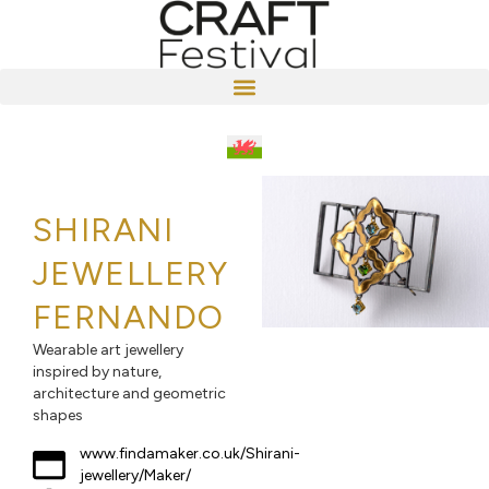
SHIRANI
JEWELLERY
FERNANDO
Wearable art jewellery
inspired by nature,
architecture and geometric
shapes
www.findamaker.co.uk/Shirani-
jewellery/Maker/