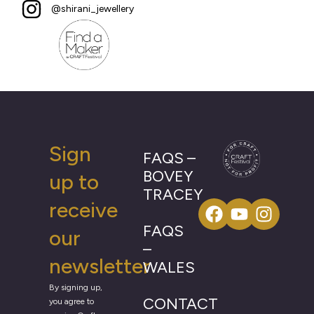
@shirani_jewellery
Sign
FAQS –
BOVEY
up to
TRACEY
receive
FAQS
our
–
newsletter
WALES
By signing up,
CONTACT
you agree to