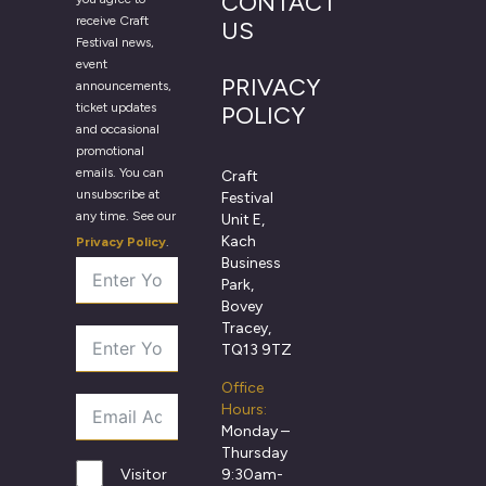
CONTACT
receive Craft
US
Festival news,
event
PRIVACY
announcements,
ticket updates
POLICY
and occasional
promotional
emails. You can
Craft
unsubscribe at
Festival
any time. See our
Unit E,
Kach
Privacy Policy
.
Business
Park,
Bovey
Tracey,
TQ13 9TZ
Office
Hours:
Monday –
Thursday
9:30am-
Visitor