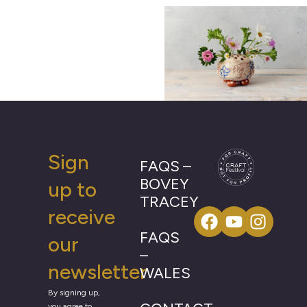
Sign
FAQS –
BOVEY
up to
TRACEY
receive
FAQS
our
–
newsletter
WALES
By signing up,
you agree to