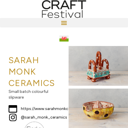
SARAH
MONK
CERAMICS
Small batch colourful
slipware
https://www.sarahmonkceramics.co.uk
@sarah_monk_ceramics