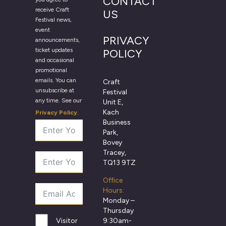
CONTACT
receive Craft
US
Festival news,
event
PRIVACY
announcements,
ticket updates
POLICY
and occasional
promotional
emails. You can
Craft
unsubscribe at
Festival
any time. See our
Unit E,
Kach
Privacy Policy
.
Business
Park,
Bovey
Tracey,
TQ13 9TZ
Office
Hours:
Monday –
Thursday
9:30am-
Visitor