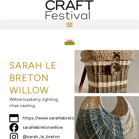
SARAH LE
BRETON
WILLOW
Willow basketry, lighting,
chair seating
https://www.sarahlebreton.co.uk
sarahlebretonwillow
@sarah_le_breton