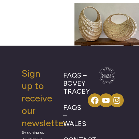
Sign
FAQS –
BOVEY
up to
TRACEY
receive
FAQS
our
–
newsletter
WALES
By signing up,
you agree to