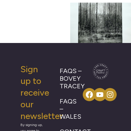
Sign
FAQS –
BOVEY
up to
TRACEY
receive
FAQS
our
–
newsletter
WALES
By signing up,
you agree to