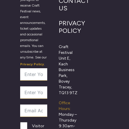
CONTACT
receive Craft
US
Festival news,
event
PRIVACY
announcements,
ticket updates
POLICY
and occasional
promotional
emails. You can
Craft
unsubscribe at
Festival
any time. See our
Unit E,
Kach
Privacy Policy
.
Business
Park,
Bovey
Tracey,
TQ13 9TZ
Office
Hours:
Monday –
Thursday
9:30am-
Visitor