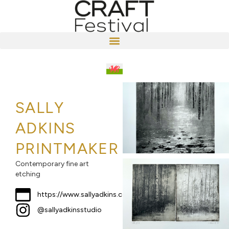
SALLY
ADKINS
PRINTMAKER
Contemporary fine art
etching
https://www.sallyadkins.com
@sallyadkinsstudio