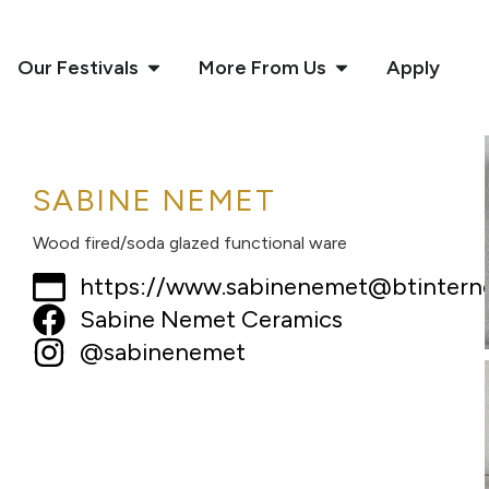
Our Festivals
More From Us
Apply
SABINE NEMET
Wood fired/soda glazed functional ware
https://www.sabinenemet@btintern
Sabine Nemet Ceramics
@sabinenemet