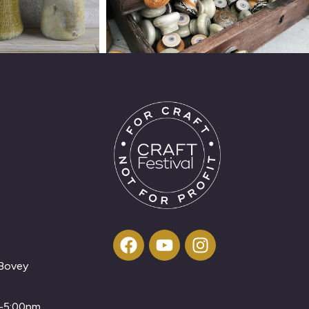
 Bovey
m-5:00pm