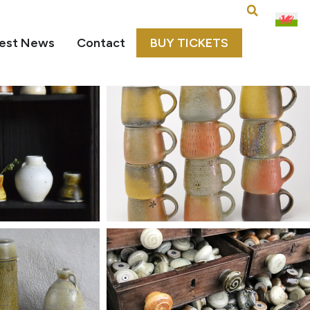
est News
Contact
BUY TICKETS