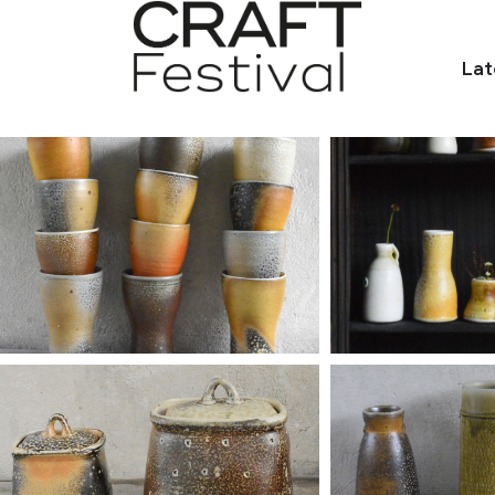
Lat
et.com