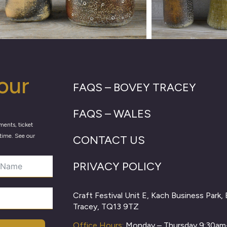
our
FAQS – BOVEY TRACEY
FAQS – WALES
ments, ticket
time. See our
CONTACT US
PRIVACY POLICY
Craft Festival Unit E, Kach Business Park,
Tracey, TQ13 9TZ
Office Hours:
Monday – Thursday 9:30a