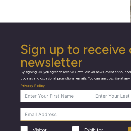
Sign up to receive 
newsletter
By signing up, you agree to receive Craft Festival news, event announce
updates and occasional promotional emails. You can unsubscribe at any 
Privacy Policy
.
Visitor
Exhibitor