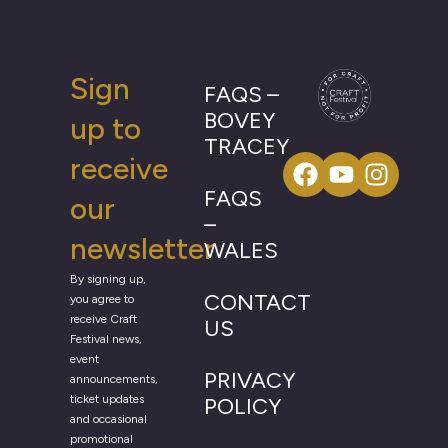
Sign
FAQS –
BOVEY
up to
TRACEY
receive
FAQS
our
–
newsletter
WALES
By signing up,
CONTACT
you agree to
receive Craft
US
Festival news,
event
PRIVACY
announcements,
ticket updates
POLICY
and occasional
promotional