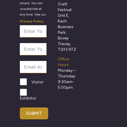
emails. You can
Craft
unsubscribe at
Festival
any time. See our
Unit E,
Kach
Privacy Policy
.
Business
Park,
Bovey
Tracey,
TQ13 9TZ
Office
Hours:
Monday –
Thursday
9:30am-
Visitor
5:00pm
Exhibitor
SUBMIT