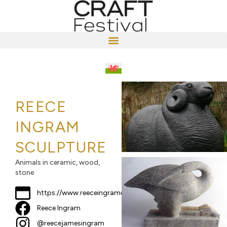
REECE
INGRAM
SCULPTURE
Animals in ceramic, wood,
stone
https://www.reeceingram@gmail.com
Reece Ingram
@reecejamesingram