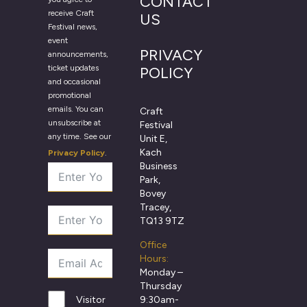
CONTACT
receive Craft
US
Festival news,
event
PRIVACY
announcements,
ticket updates
POLICY
and occasional
promotional
emails. You can
Craft
unsubscribe at
Festival
any time. See our
Unit E,
Kach
Privacy Policy
.
Business
Park,
Bovey
Tracey,
TQ13 9TZ
Office
Hours:
Monday –
Thursday
9:30am-
Visitor