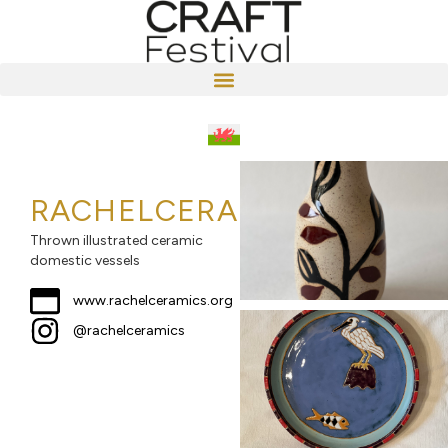
RACHELCERAMICS
Thrown illustrated ceramic
domestic vessels
www.rachelceramics.org
@rachelceramics