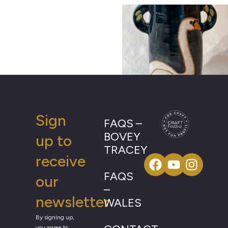
Sign
FAQS –
BOVEY
up to
TRACEY
receive
FAQS
our
–
newsletter
WALES
By signing up,
you agree to