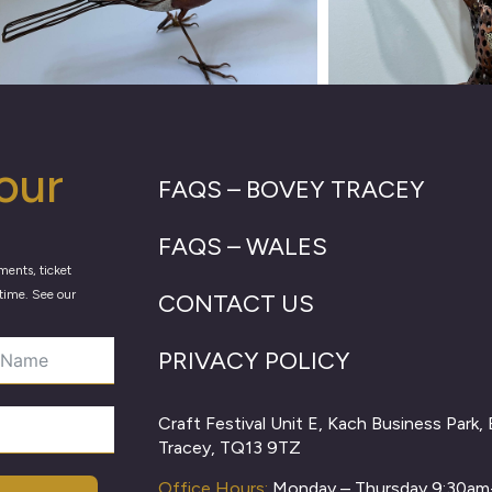
our
FAQS – BOVEY TRACEY
FAQS – WALES
ments, ticket
time. See our
CONTACT US
PRIVACY POLICY
Craft Festival Unit E, Kach Business Park,
Tracey, TQ13 9TZ
Office Hours:
Monday – Thursday 9:30a