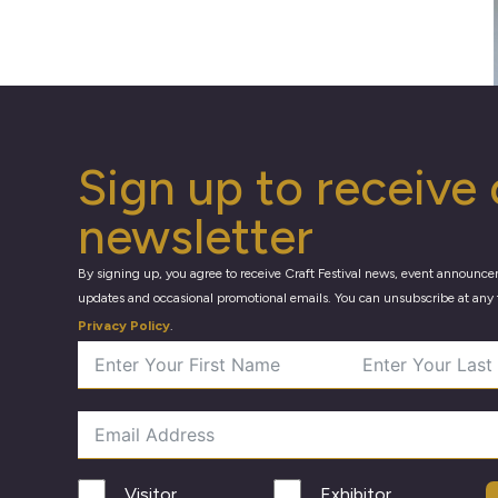
Sign up to receive 
newsletter
By signing up, you agree to receive Craft Festival news, event announce
updates and occasional promotional emails. You can unsubscribe at any 
Privacy Policy
.
Visitor
Exhibitor