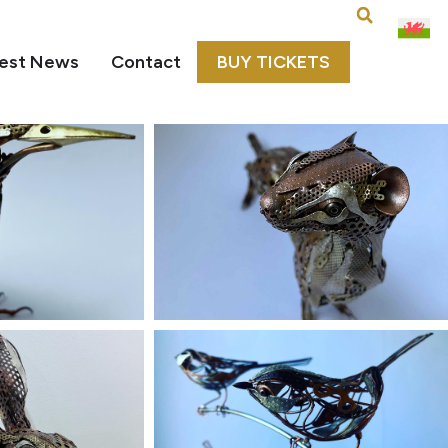
est News
Contact
BUY TICKETS