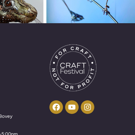
 Bovey
m-5:00pm