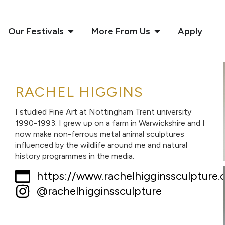
Our Festivals
More From Us
Apply
RACHEL HIGGINS
I studied Fine Art at Nottingham Trent university
1990-1993. I grew up on a farm in Warwickshire and I
now make non-ferrous metal animal sculptures
influenced by the wildlife around me and natural
history programmes in the media.
https://www.rachelhigginssculpture.c
@rachelhigginssculpture