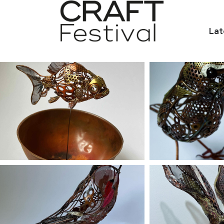
Lat
o.uk