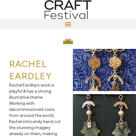
RACHEL
EARDLEY
Rachel Eardley’s work is
playful & has a strong
illustrative theme.
Working with
decommissioned coins
from around the world,
Rachel intricately hand cut
the stunning imagery
already on them, making