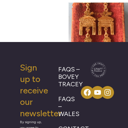
Sign
FAQS –
BOVEY
up to
TRACEY
receive
FAQS
our
–
newsletter
WALES
By signing up,
you agree to