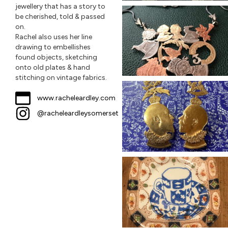
jewellery that has a story to
be cherished, told & passed
on.
Rachel also uses her line
drawing to embellishes
found objects, sketching
onto old plates & hand
stitching on vintage fabrics.
www.racheleardley.com
@racheleardleysomerset