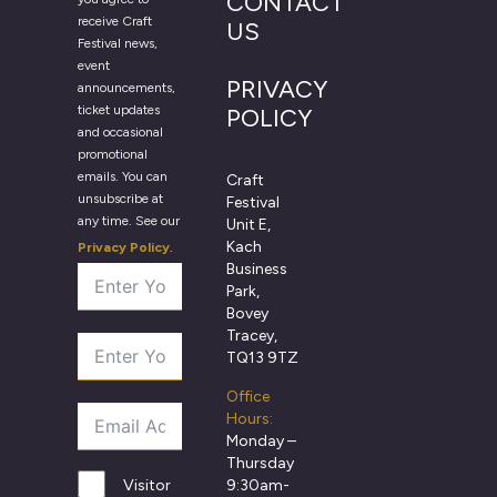
CONTACT
receive Craft
US
Festival news,
event
PRIVACY
announcements,
ticket updates
POLICY
and occasional
promotional
emails. You can
Craft
unsubscribe at
Festival
any time. See our
Unit E,
Kach
Privacy Policy
.
Business
Park,
Bovey
Tracey,
TQ13 9TZ
Office
Hours:
Monday –
Thursday
9:30am-
Visitor