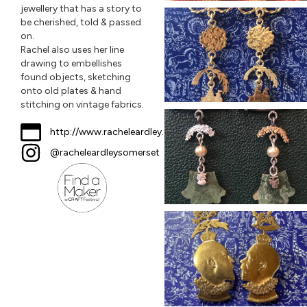
jewellery that has a story to
be cherished, told & passed
on.
Rachel also uses her line
drawing to embellishes
found objects, sketching
onto old plates & hand
stitching on vintage fabrics.
http://www.racheleardley.com
@racheleardleysomerset