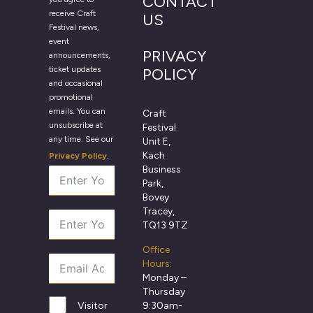
CONTACT
receive Craft
US
Festival news,
event
PRIVACY
announcements,
ticket updates
POLICY
and occasional
promotional
emails. You can
Craft
unsubscribe at
Festival
any time. See our
Unit E,
Kach
Privacy Policy
.
Business
Park,
Bovey
Tracey,
TQ13 9TZ
Office
Hours:
Monday –
Thursday
9:30am-
Visitor