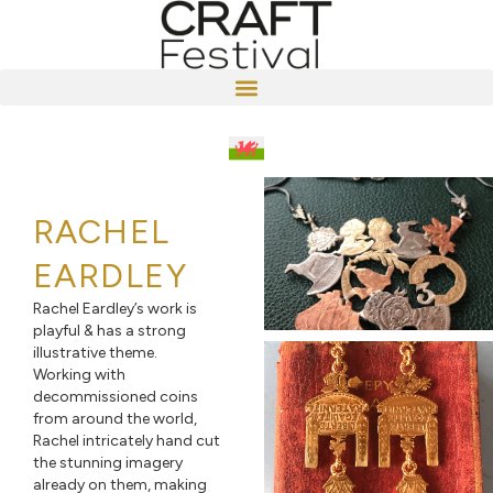
RACHEL
EARDLEY
Rachel Eardley’s work is
playful & has a strong
illustrative theme.
Working with
decommissioned coins
from around the world,
Rachel intricately hand cut
the stunning imagery
already on them, making