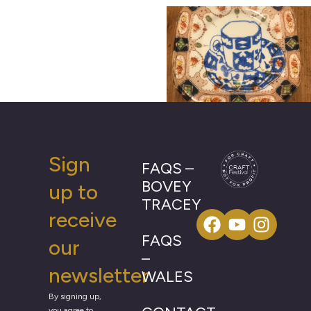
Sign
FAQS –
BOVEY
up to
TRACEY
receive
FAQS
our
–
newsletter
WALES
By signing up,
you agree to