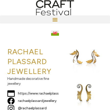
RACHAEL
PLASSARD
JEWELLERY
Handmade decorative fine
jewellery
https://www.rachaelplassard.com
rachaelplassardjewellery
@rachaelplassard