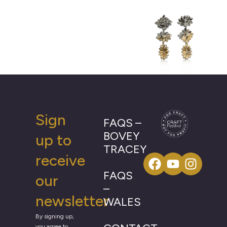
Sign
FAQS –
BOVEY
up to
TRACEY
receive
FAQS
our
–
newsletter
WALES
By signing up,
you agree to