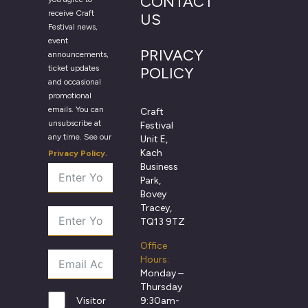
CONTACT
receive Craft
US
Festival news,
event
PRIVACY
announcements,
ticket updates
POLICY
and occasional
promotional
emails. You can
Craft
unsubscribe at
Festival
any time. See our
Unit E,
Kach
Privacy Policy
.
Business
Park,
Bovey
Tracey,
TQ13 9TZ
Office
Hours:
Monday –
Thursday
9:30am-
Visitor