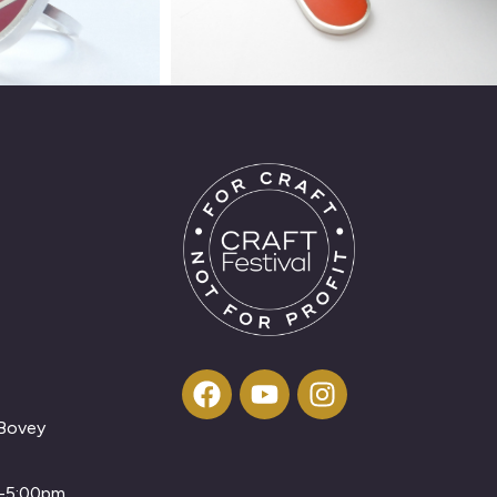
 Bovey
m-5:00pm