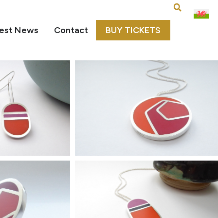
est News
Contact
BUY TICKETS