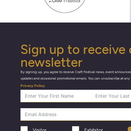
Sign up to receive 
newsletter
By signing up, you agree to receive Craft Festival news, event announce
updates and occasional promotional emails. You can unsubscribe at any 
Privacy Policy
.
Visitor
Exhibitor