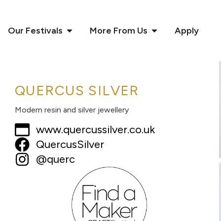
Our Festivals
More From Us
Apply
QUERCUS SILVER
Modern resin and silver jewellery
www.quercussilver.co.uk
QuercusSilver
@querc