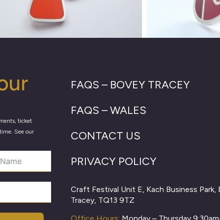
our
FAQS – BOVEY TRACEY
FAQS – WALES
ments, ticket
time. See our
CONTACT US
PRIVACY POLICY
Craft Festival Unit E, Kach Business Park,
Tracey, TQ13 9TZ
Office Hours:
Monday – Thursday 9:30a