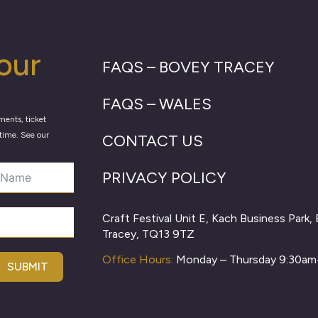
our
FAQS – BOVEY TRACEY
FAQS – WALES
ments, ticket
time. See our
CONTACT US
PRIVACY POLICY
Craft Festival Unit E, Kach Business Park,
Tracey, TQ13 9TZ
Office Hours:
Monday – Thursday 9:30a
SUBMIT