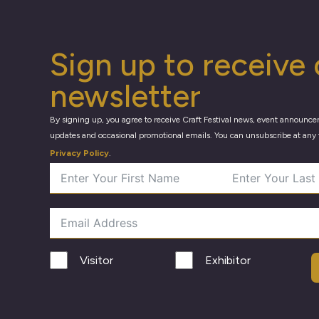
Sign up to receive 
newsletter
By signing up, you agree to receive Craft Festival news, event announce
updates and occasional promotional emails. You can unsubscribe at any 
Privacy Policy
.
Visitor
Exhibitor