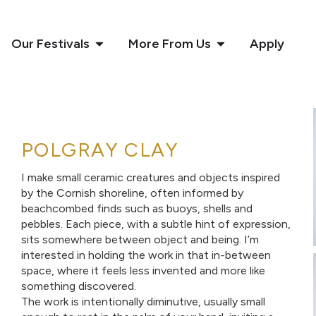
Our Festivals
More From Us
Apply
POLGRAY CLAY
I make small ceramic creatures and objects inspired
by the Cornish shoreline, often informed by
beachcombed finds such as buoys, shells and
pebbles. Each piece, with a subtle hint of expression,
sits somewhere between object and being. I’m
interested in holding the work in that in-between
space, where it feels less invented and more like
something discovered.
The work is intentionally diminutive, usually small