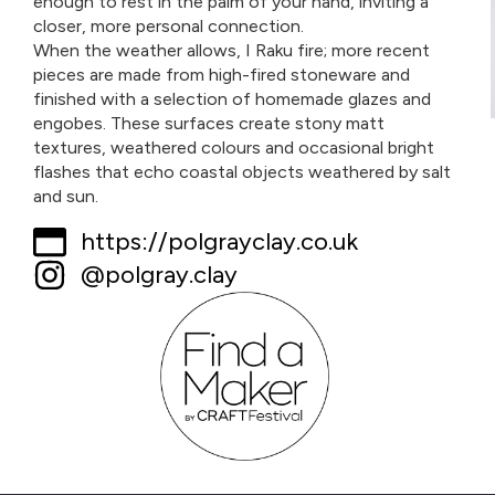
enough to rest in the palm of your hand, inviting a
closer, more personal connection.
When the weather allows, I Raku fire; more recent
pieces are made from high-fired stoneware and
finished with a selection of homemade glazes and
engobes. These surfaces create stony matt
textures, weathered colours and occasional bright
flashes that echo coastal objects weathered by salt
and sun.
https://polgrayclay.co.uk
@polgray.clay