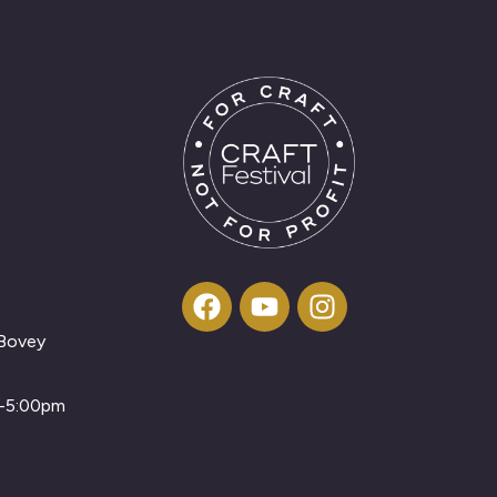
 Bovey
m-5:00pm