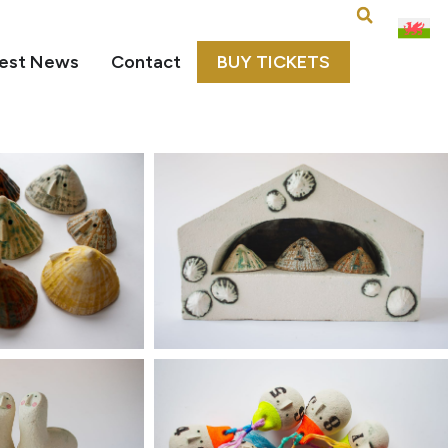
est News
Contact
BUY TICKETS