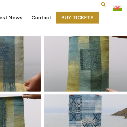
est News
Contact
BUY TICKETS