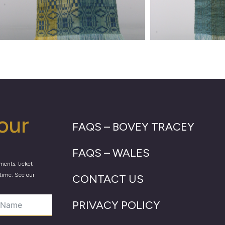
our
FAQS – BOVEY TRACEY
FAQS – WALES
ments, ticket
time. See our
CONTACT US
PRIVACY POLICY