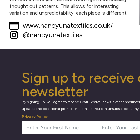
thought out patterns. This allows for interesting
variation and unpredictability, each piece is different.
www.nancyunatextiles.co.uk/
@nancyunatextiles
Sign up to receive 
newsletter
By signing up, you agree to receive Craft Festival news, event announce
updates and occasional promotional emails. You can unsubscribe at any 
Privacy Policy
.