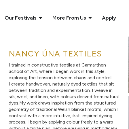
Our Festivals
More From Us
Apply
NANCY ÚNA TEXTILES
I trained in constructive textiles at Carmarthen
School of Art, where I began work in this style,
exploring the tension between chaos and control.
I create handwoven, naturally dyed textiles that sit
between tradition and experimentation. I weave in
silk, wool, and linen, with colours derived from natural
dyes.My work draws inspiration from the structured
geometry of traditional Welsh blanket motifs, which I
contrast with a more intuitive, ikat-inspired dyeing
process. I begin by applying colour freely to a warp
without a finite plan, before weaving in methodically