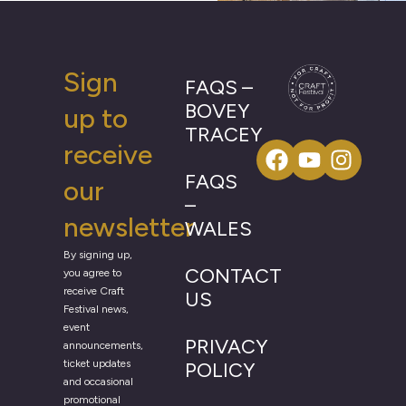
Sign
FAQS –
BOVEY
up to
TRACEY
receive
FAQS
our
–
newsletter
WALES
By signing up,
CONTACT
you agree to
receive Craft
US
Festival news,
event
PRIVACY
announcements,
ticket updates
POLICY
and occasional
promotional