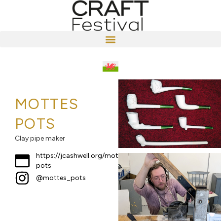
MOTTES
POTS
Clay pipe maker
https://jcashwell.org/mottes-
pots
@mottes_pots