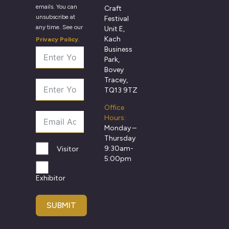
emails. You can
Craft
unsubscribe at
Festival
any time. See our
Unit E,
Kach
Privacy Policy
.
Business
Park,
Bovey
Tracey,
TQ13 9TZ
Office
Hours:
Monday –
Thursday
9:30am-
Visitor
5:00pm
Exhibitor
SUBMIT