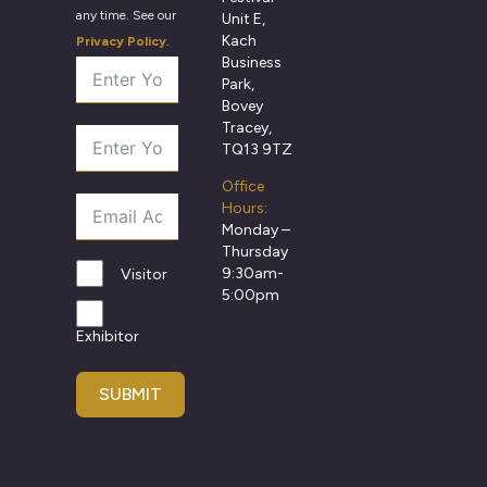
any time. See our
Unit E,
Kach
Privacy Policy
.
Business
Park,
Bovey
Tracey,
TQ13 9TZ
Office
Hours:
Monday –
Thursday
9:30am-
Visitor
5:00pm
Exhibitor
SUBMIT