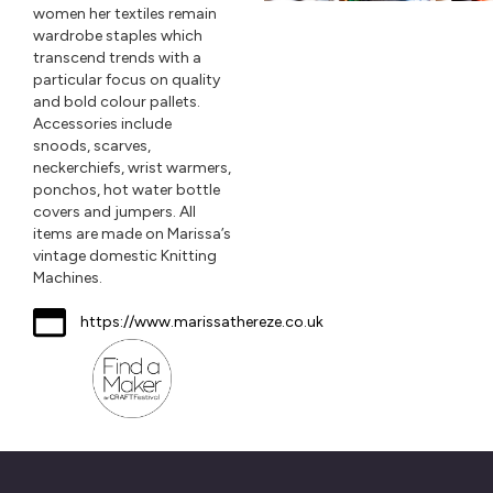
women her textiles remain
wardrobe staples which
transcend trends with a
particular focus on quality
and bold colour pallets.
Accessories include
snoods, scarves,
neckerchiefs, wrist warmers,
ponchos, hot water bottle
covers and jumpers. All
items are made on Marissa’s
vintage domestic Knitting
Machines.
https://www.marissathereze.co.uk