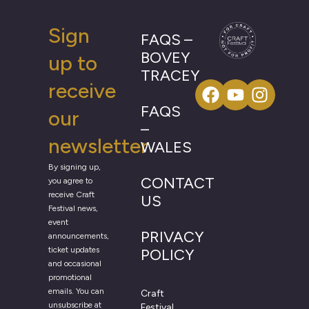
Sign
FAQS –
BOVEY
up to
TRACEY
receive
FAQS
our
–
newsletter
WALES
By signing up,
CONTACT
you agree to
receive Craft
US
Festival news,
event
PRIVACY
announcements,
ticket updates
POLICY
and occasional
promotional
emails. You can
Craft
unsubscribe at
Festival