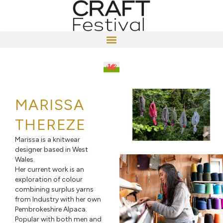
MARISSA
THEREZE
Marissa is a knitwear
designer based in West
Wales.
Her current work is an
exploration of colour
combining surplus yarns
from Industry with her own
Pembrokeshire Alpaca.
Popular with both men and