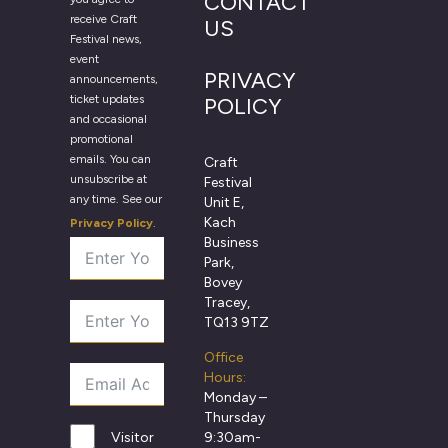
CONTACT
receive Craft
US
Festival news,
event
PRIVACY
announcements,
ticket updates
POLICY
and occasional
promotional
emails. You can
Craft
unsubscribe at
Festival
any time. See our
Unit E,
Kach
Privacy Policy
.
Business
Park,
Bovey
Tracey,
TQ13 9TZ
Office
Hours:
Monday –
Thursday
9:30am-
Visitor