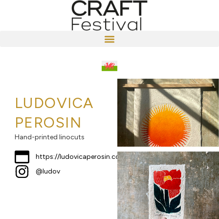
LUDOVICA
PEROSIN
Hand-printed linocuts
https://ludovicaperosin.co.uk
@ludov