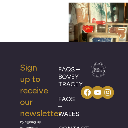
Sign
FAQS –
BOVEY
up to
TRACEY
receive
FAQS
our
–
newsletter
WALES
By signing up,
you agree to