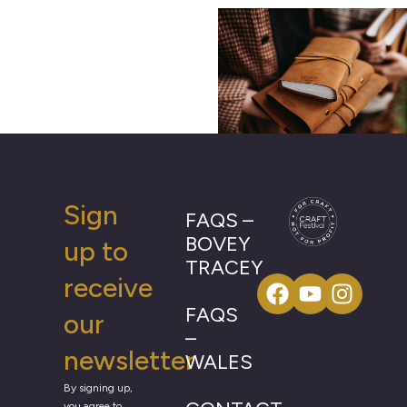
Sign
FAQS –
BOVEY
up to
TRACEY
receive
FAQS
our
–
newsletter
WALES
By signing up,
you agree to