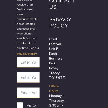
CONTACT
receive Craft
US
Festival news,
event
PRIVACY
announcements,
ticket updates
POLICY
and occasional
promotional
emails. You can
Craft
unsubscribe at
Festival
any time. See our
Unit E,
Kach
Privacy Policy
.
Business
Park,
Bovey
Tracey,
TQ13 9TZ
Office
Hours:
Monday –
Thursday
9:30am-
Visitor