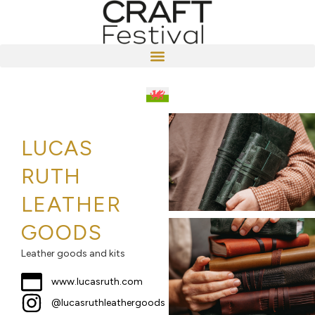
LUCAS
RUTH
LEATHER
GOODS
Leather goods and kits
www.lucasruth.com
@lucasruthleathergoods