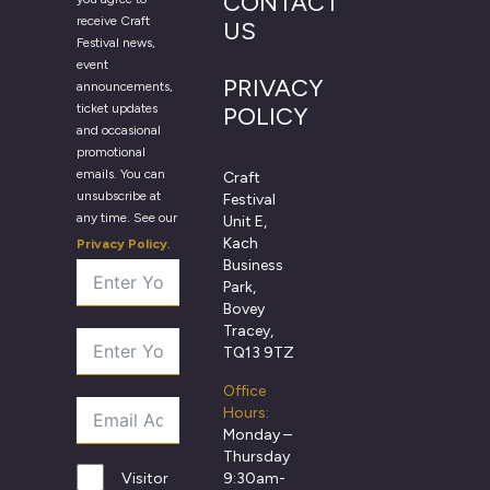
CONTACT
receive Craft
US
Festival news,
event
PRIVACY
announcements,
ticket updates
POLICY
and occasional
promotional
emails. You can
Craft
unsubscribe at
Festival
any time. See our
Unit E,
Kach
Privacy Policy
.
Business
Park,
Bovey
Tracey,
TQ13 9TZ
Office
Hours:
Monday –
Thursday
9:30am-
Visitor