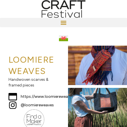
LOOMIERE
WEAVES
Handwoven scarves &
framed pieces
https://www.loomiereweaves.co.uk
@loomiereweaves