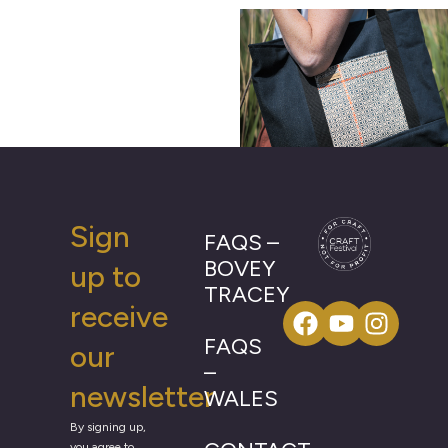
Sign
FAQS –
BOVEY
up to
TRACEY
receive
FAQS
our
–
newsletter
WALES
By signing up,
you agree to