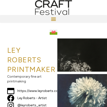
LEY
ROBERTS
PRINTMAKER
Contemporary fine art
printmaking
https://www.leyroberts.com
Ley Roberts - Artist
@leyroberts_artist