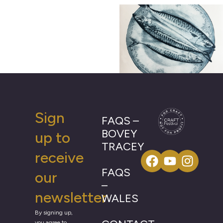
Sign
FAQS –
BOVEY
up to
TRACEY
receive
FAQS
our
–
newsletter
WALES
By signing up,
you agree to