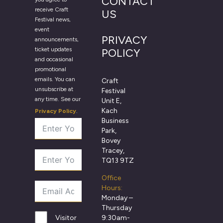
CONTACT
receive Craft
US
Festival news,
event
PRIVACY
announcements,
ticket updates
POLICY
and occasional
promotional
emails. You can
Craft
unsubscribe at
Festival
any time. See our
Unit E,
Kach
Privacy Policy
.
Business
Park,
Bovey
Tracey,
TQ13 9TZ
Office
Hours:
Monday –
Thursday
9:30am-
Visitor