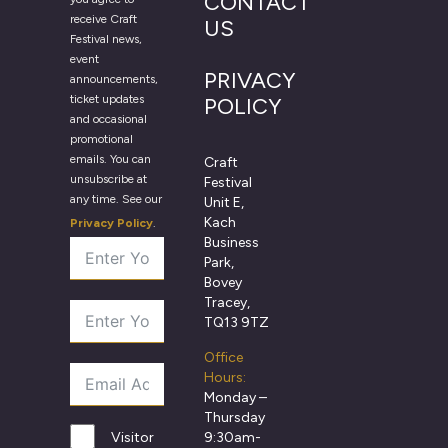
CONTACT
receive Craft
US
Festival news,
event
PRIVACY
announcements,
ticket updates
POLICY
and occasional
promotional
emails. You can
Craft
unsubscribe at
Festival
any time. See our
Unit E,
Kach
Privacy Policy
.
Business
Park,
Bovey
Tracey,
TQ13 9TZ
Office
Hours:
Monday –
Thursday
9:30am-
Visitor