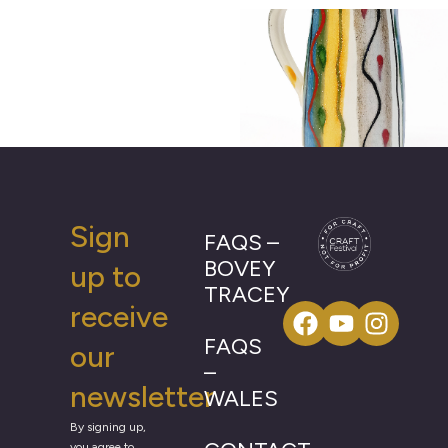
Sign
FAQS –
BOVEY
up to
TRACEY
receive
FAQS
our
–
newsletter
WALES
By signing up,
you agree to