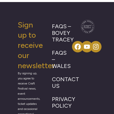
Sign
FAQS –
BOVEY
up to
TRACEY
receive
FAQS
our
–
newsletter
WALES
By signing up,
CONTACT
you agree to
receive Craft
US
Festival news,
event
PRIVACY
announcements,
ticket updates
POLICY
and occasional
promotional