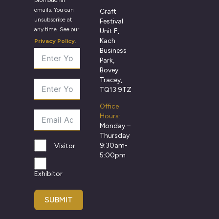
emails. You can
Craft
unsubscribe at
Festival
any time. See our
Unit E,
Kach
Privacy Policy
.
Business
Park,
Bovey
Tracey,
TQ13 9TZ
Office
Hours:
Monday –
Thursday
9:30am-
Visitor
5:00pm
Exhibitor
SUBMIT