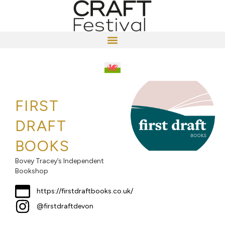
FIRST
DRAFT
BOOKS
Bovey Tracey’s Independent
Bookshop
https://firstdraftbooks.co.uk/
@firstdraftdevon