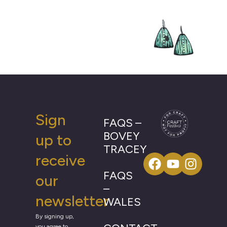
Sign
FAQS –
BOVEY
up to
TRACEY
receive
FAQS
our
–
newsletter
WALES
By signing up,
you agree to