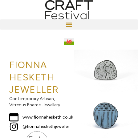
FIONNA
HESKETH
JEWELLER
Contemporary Artisan,
Vitreous Enamel Jewellery
www.fionnahesketh.co.uk
@fionnaheskethjeweller