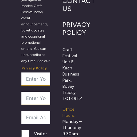
CONTACT
receive Craft
US
Festival news,
event
PRIVACY
announcements,
ticket updates
POLICY
and occasional
promotional
emails. You can
Craft
unsubscribe at
Festival
any time. See our
Unit E,
Kach
Privacy Policy
.
Business
Park,
Bovey
Tracey,
TQ13 9TZ
Office
Hours:
Monday –
Thursday
9:30am-
Visitor