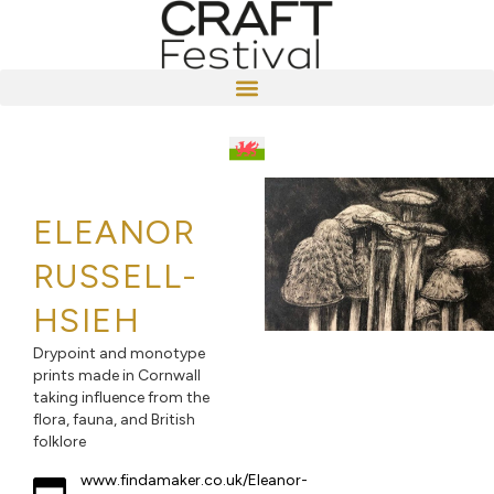
ELEANOR
RUSSELL-
HSIEH
Drypoint and monotype
prints made in Cornwall
taking influence from the
flora, fauna, and British
folklore
www.findamaker.co.uk/Eleanor-