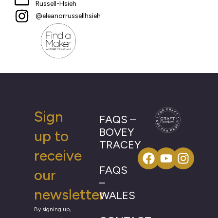
Russell-Hsieh
@eleanorrussellhsieh
Sign
FAQS –
BOVEY
up to
TRACEY
receive
FAQS
our
–
newsletter
WALES
By signing up,