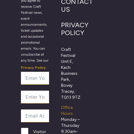
CONTACT
you agree to
receive Craft
US
Festival news,
event
PRIVACY
announcements,
ticket updates
POLICY
and occasional
promotional
emails. You can
Craft
unsubscribe at
Festival
any time. See our
Unit E,
Kach
Privacy Policy
.
Business
Park,
Bovey
Tracey,
TQ13 9TZ
Office
Hours:
Monday –
Thursday
9:30am-
Visitor