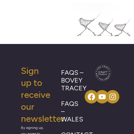
Sign
FAQS –
BOVEY
up to
TRACEY
receive
FAQS
our
–
newsletter
WALES
By signing up,
you agree to