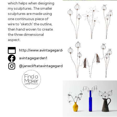
which helps when designing
my sculptures. The smaller
sculptures are made using
one continuous piece of
wire to ‘sketch’ the outline,
then hand woven to create
the three dimensional
aspect.
http://www.avintagegarden.co.uk
avintagegarden1
@janecliftatavintagegarden