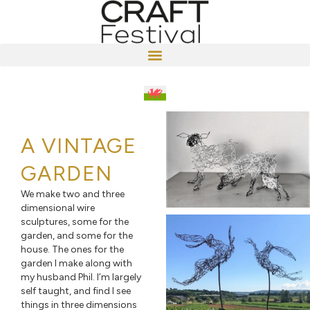
A VINTAGE
GARDEN
We make two and three
dimensional wire
sculptures, some for the
garden, and some for the
house. The ones for the
garden I make along with
my husband Phil. I’m largely
self taught, and find I see
things in three dimensions