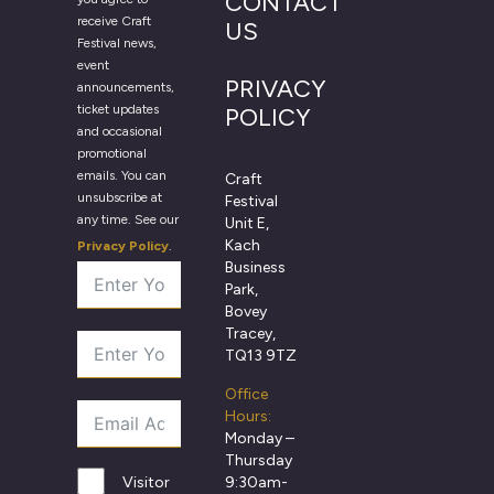
CONTACT
receive Craft
US
Festival news,
event
PRIVACY
announcements,
ticket updates
POLICY
and occasional
promotional
emails. You can
Craft
unsubscribe at
Festival
any time. See our
Unit E,
Kach
Privacy Policy
.
Business
Park,
Bovey
Tracey,
TQ13 9TZ
Office
Hours:
Monday –
Thursday
9:30am-
Visitor