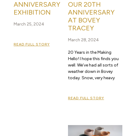
ANNIVERSARY
OUR 20TH
EXHIBITION
ANNIVERSARY
AT BOVEY
March 25, 2024
TRACEY
March 28, 2024
READ FULL STORY
20 Years in the Making
Hello! I hope this finds you
well. We’ve had all sorts of
weather down in Bovey
today. Snow, very heavy
READ FULL STORY