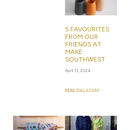
5 FAVOURITES
FROM OUR
FRIENDS AT
MAKE
SOUTHWEST
April 12, 2024
READ FULL STORY