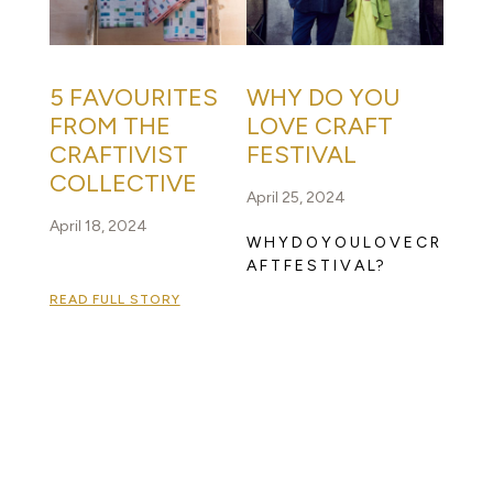
5 FAVOURITES
WHY DO YOU
FROM THE
LOVE CRAFT
CRAFTIVIST
FESTIVAL
COLLECTIVE
April 25, 2024
April 18, 2024
W H Y D O Y O U L O V E C R
A F T F E S T I V A L?
READ FULL STORY
READ FULL STORY