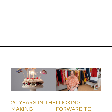
20 YEARS IN THE
LOOKING
MAKING
FORWARD TO