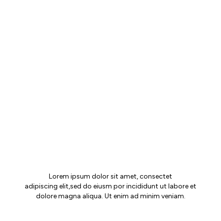
MAIA JOURNAL
Lorem ipsum dolor sit amet, consectet
adipiscing elit,sed do eiusm por incididunt ut labore et
dolore magna aliqua. Ut enim ad minim veniam.