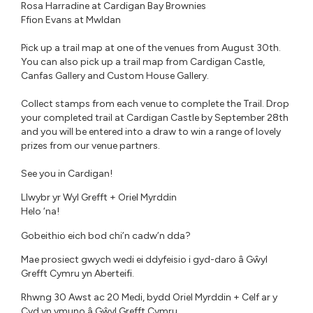
Rosa Harradine at Cardigan Bay Brownies⁠
Ffion Evans at Mwldan
Pick up a trail map at one of the venues from August 30th.
You can also pick up a trail map from Cardigan Castle,
Canfas Gallery and Custom House Gallery.
Collect stamps from each venue to complete the Trail. Drop
your completed trail at Cardigan Castle by September 28th
and you will be entered into a draw to win a range of lovely
prizes from our venue partners. ⁠
See you in Cardigan!⁠⁠
Llwybr yr Wyl Grefft + Oriel Myrddin
Helo ‘na!
Gobeithio eich bod chi’n cadw’n dda?
Mae prosiect gwych wedi ei ddyfeisio i gyd-daro â Gŵyl
Grefft Cymru yn Aberteifi.
Rhwng 30 Awst ac 20 Medi, bydd Oriel Myrddin + Celf ar y
Cyd yn ymuno â Gŵyl Grefft Cymru.