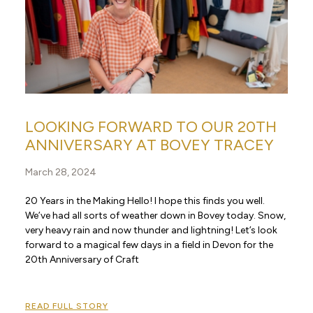
LOOKING FORWARD TO OUR 20TH
ANNIVERSARY AT BOVEY TRACEY
March 28, 2024
20 Years in the Making Hello! I hope this finds you well.
We’ve had all sorts of weather down in Bovey today. Snow,
very heavy rain and now thunder and lightning! Let’s look
forward to a magical few days in a field in Devon for the
20th Anniversary of Craft
READ FULL STORY