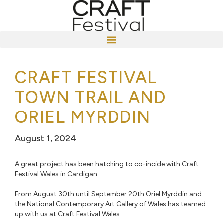
CRAFT FESTIVAL
TOWN TRAIL AND
ORIEL MYRDDIN
August 1, 2024
A great project has been hatching to co-incide with Craft
Festival Wales in Cardigan. ⁠
From August 30th until September 20th Oriel Myrddin and
the National Contemporary Art Gallery of Wales has teamed
up with us at Craft Festival Wales. ⁠