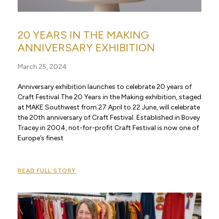
20 YEARS IN THE MAKING
ANNIVERSARY EXHIBITION
March 25, 2024
Anniversary exhibition launches to celebrate 20 years of
Craft Festival The 20 Years in the Making exhibition, staged
at MAKE Southwest from 27 April to 22 June, will celebrate
the 20th anniversary of Craft Festival. Established in Bovey
Tracey in 2004, not-for-profit Craft Festival is now one of
Europe’s finest
READ FULL STORY