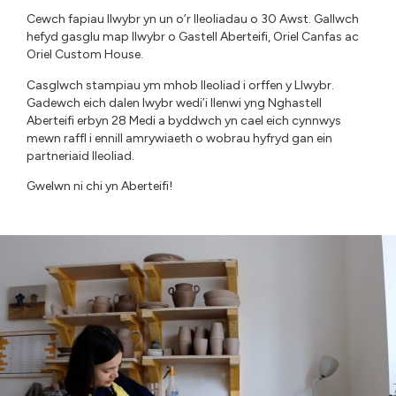
Cewch fapiau llwybr yn un o’r lleoliadau o 30 Awst. Gallwch
hefyd gasglu map llwybr o Gastell Aberteifi, Oriel Canfas ac
Oriel Custom House.
Casglwch stampiau ym mhob lleoliad i orffen y Llwybr.
Gadewch eich dalen lwybr wedi’i llenwi yng Nghastell
Aberteifi erbyn 28 Medi a byddwch yn cael eich cynnwys
mewn raffl i ennill amrywiaeth o wobrau hyfryd gan ein
partneriaid lleoliad.
Gwelwn ni chi yn Aberteifi!