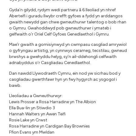
Gyda’n gilydd, rydym wedi partneru â 6 lleoliad yn nhref
Aberteifi i guradu llwybr crefft gyfoes a fydd yn arddangos
gwaith newydd gan chwe gwneuthurwr talentog o bob rhan
o Gymru. Gwahoddwyd pob gwneuthurwr i ymateb i
gelfwaith o’r Oriel Celf Gyfoes Genedlaethol i Gymru.
Mae’r gwaith a gomisiynwyd yn cwmpasu casgliad amrywiol
o gyfryngau artistig, yn cynnwys cerameg, tecstilau, gwneud
brwshys a gwehyddu helyg, sy’n ail-ddehongli celfwaith
adnabyddus o’r Casgliadau Cenedlaethol.
Dan nawdd Llywodraeth Cymru, ein nod yw sicrhau bod y
casgliadau gwerthfawr hyn yn fwy hygyrch ac ysgogol i
bawb.
Lleoliadau a Gwneuthurwyr:
Lewis Prosser a Rosa Harradine yn The Albion
Ella Bua-Iin yn Stiwdio 3
Hannah Walters yn Awen Teifi
Rosie Lake yn Crwst
Rosa Harradine yn Cardigan Bay Brownies
Ffion Evans ym Mwldan