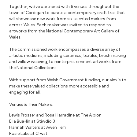
Together, we’ve partnered with 6 venues throughout the
town of Cardigan to curate a contemporary craft trail that
will showcase new work from six talented makers from
across Wales. Each maker was invited to respond to
artworks from the National Contemporary Art Gallery of
Wales.⁠
The commissioned work encompasses a diverse array of
artistic mediums, including ceramics, textiles, brush making
and willow weaving, to reinterpret eminent artworks from
the National Collections. ⁠
With support from Welsh Government funding, our aim is to
make these valued collections more accessible and
engaging for all. ⁠
Venues & Their Makers: ⁠
Lewis Prosser and Rosa Harradine at The Albion
Ella Bua-Iin at Stiwdio 3
Hannah Walters at Awen Teifi
Rosie Lake at Crwst