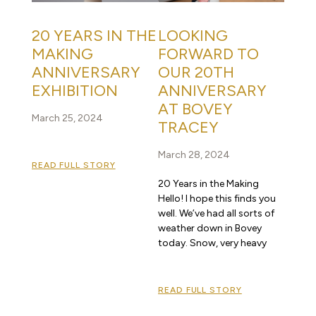
20 YEARS IN THE
LOOKING
MAKING
FORWARD TO
ANNIVERSARY
OUR 20TH
EXHIBITION
ANNIVERSARY
AT BOVEY
March 25, 2024
TRACEY
March 28, 2024
READ FULL STORY
20 Years in the Making
Hello! I hope this finds you
well. We’ve had all sorts of
weather down in Bovey
today. Snow, very heavy
READ FULL STORY