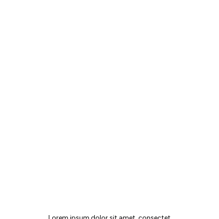
MAIA JOURNAL
Lorem ipsum dolor sit amet, consectet