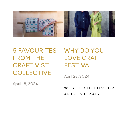
5 FAVOURITES
WHY DO YOU
FROM THE
LOVE CRAFT
CRAFTIVIST
FESTIVAL
COLLECTIVE
April 25, 2024
April 18, 2024
W H Y D O Y O U L O V E C R
A F T F E S T I V A L?
READ FULL STORY
READ FULL STORY