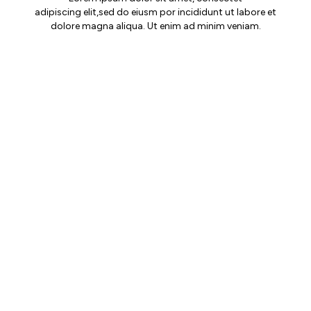
adipiscing elit,sed do eiusm por incididunt ut labore et
dolore magna aliqua. Ut enim ad minim veniam.