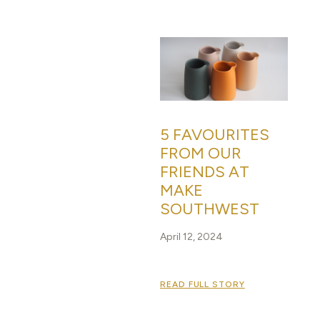
5 FAVOURITES
FROM OUR
FRIENDS AT
MAKE
SOUTHWEST
April 12, 2024
READ FULL STORY