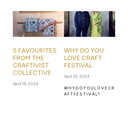
5 FAVOURITES
WHY DO YOU
FROM THE
LOVE CRAFT
CRAFTIVIST
FESTIVAL
COLLECTIVE
April 25, 2024
April 18, 2024
W H Y D O Y O U L O V E C R
A F T F E S T I V A L?
READ FULL STORY
READ FULL STORY