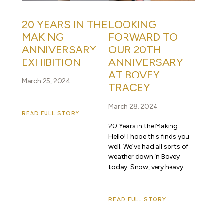
20 YEARS IN THE
LOOKING
MAKING
FORWARD TO
ANNIVERSARY
OUR 20TH
EXHIBITION
ANNIVERSARY
AT BOVEY
March 25, 2024
TRACEY
March 28, 2024
READ FULL STORY
20 Years in the Making
Hello! I hope this finds you
well. We’ve had all sorts of
weather down in Bovey
today. Snow, very heavy
READ FULL STORY