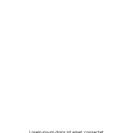
MAIA JOURNAL
Lorem ipsum dolor sit amet, consectet