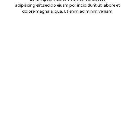
adipiscing elit,sed do eiusm por incididunt ut labore et
dolore magna aliqua. Ut enim ad minim veniam.