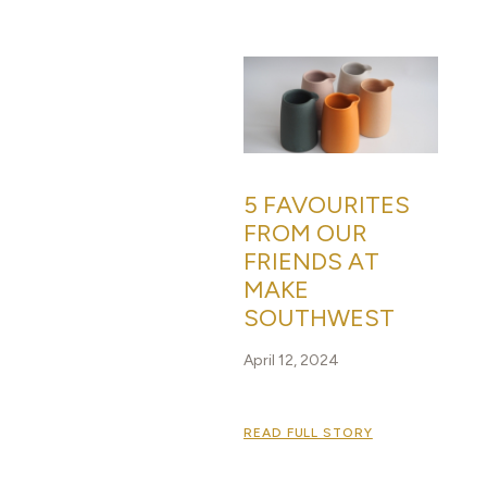
5 FAVOURITES
FROM OUR
FRIENDS AT
MAKE
SOUTHWEST
April 12, 2024
READ FULL STORY