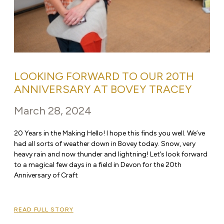
LOOKING FORWARD TO OUR 20TH
ANNIVERSARY AT BOVEY TRACEY
March 28, 2024
20 Years in the Making Hello! I hope this finds you well. We’ve
had all sorts of weather down in Bovey today. Snow, very
heavy rain and now thunder and lightning! Let’s look forward
to a magical few days in a field in Devon for the 20th
Anniversary of Craft
READ FULL STORY