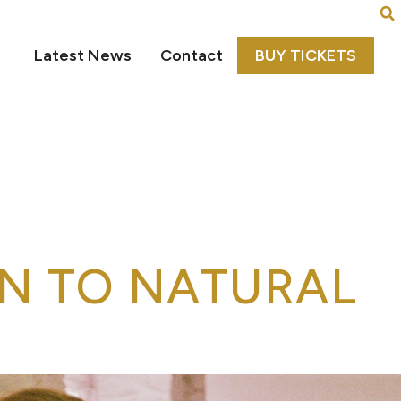
Latest News
Contact
BUY TICKETS
N TO NATURAL