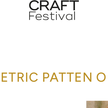
ETRIC PATTEN O