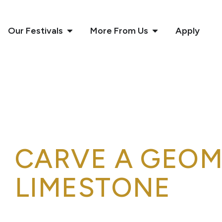
Our Festivals
More From Us
Apply
CARVE A GEOM
LIMESTONE