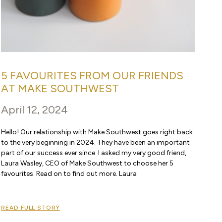
5 FAVOURITES FROM OUR FRIENDS
AT MAKE SOUTHWEST
April 12, 2024
Hello! Our relationship with Make Southwest goes right back
to the very beginning in 2024. They have been an important
part of our success ever since. I asked my very good friend,
Laura Wasley, CEO of Make Southwest to choose her 5
favourites. Read on to find out more. Laura
READ FULL STORY