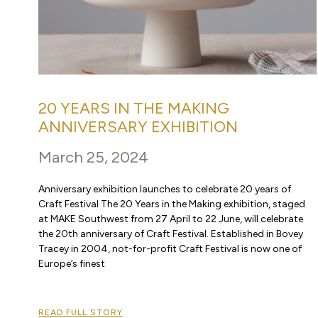
20 YEARS IN THE MAKING
ANNIVERSARY EXHIBITION
March 25, 2024
Anniversary exhibition launches to celebrate 20 years of
Craft Festival The 20 Years in the Making exhibition, staged
at MAKE Southwest from 27 April to 22 June, will celebrate
the 20th anniversary of Craft Festival. Established in Bovey
Tracey in 2004, not-for-profit Craft Festival is now one of
Europe’s finest
READ FULL STORY