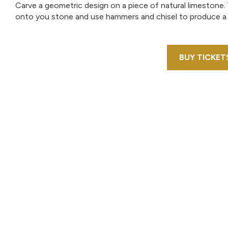
Carve a geometric design on a piece of natural limestone.
onto you stone and use hammers and chisel to produce a
BUY TICKET