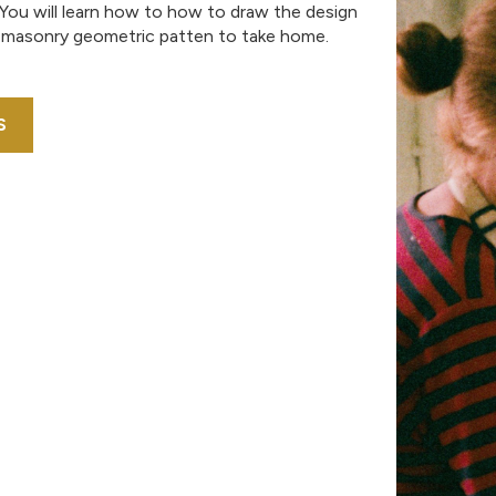
 You will learn how to how to draw the design
 masonry geometric patten to take home.
S