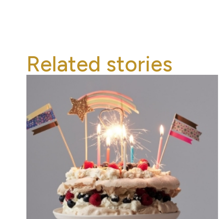
Related stories