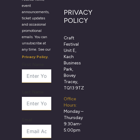
event
PRIVACY
announcements,
ticket updates
POLICY
and occasional
promotional
emails. You can
Craft
unsubscribe at
Festival
any time. See our
Unit E,
Kach
Privacy Policy
.
Business
First Name
Park,
Bovey
Tracey,
TQ13 9TZ
Last Name
Office
Hours:
Monday –
Thursday
Email
9:30am-
5:00pm