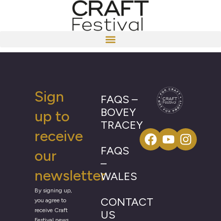
Sign
FAQS –
BOVEY
up to
TRACEY
receive
FAQS
our
–
newsletter
WALES
By signing up,
CONTACT
you agree to
receive Craft
US
Festival news,