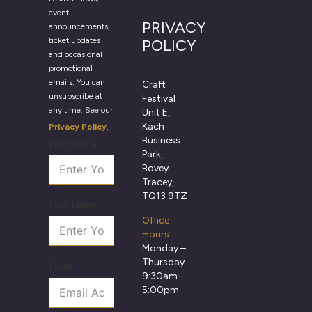
event
PRIVACY
announcements,
ticket updates
POLICY
and occasional
promotional
emails. You can
Craft
unsubscribe at
Festival
any time. See our
Unit E,
Kach
Privacy Policy
.
Business
First Name
Park,
Bovey
Tracey,
TQ13 9TZ
Last Name
Office
Hours:
Monday –
Thursday
Email
9:30am-
5:00pm