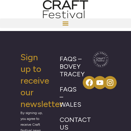
Sign
FAQS –
BOVEY
up to
TRACEY
receive
FAQS
our
–
newsletter
WALES
By signing up,
CONTACT
you agree to
receive Craft
US
Festival news,